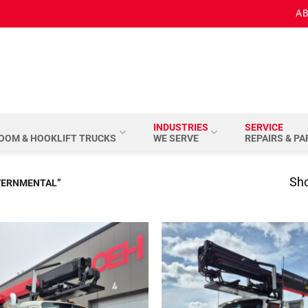
AB
INDUSTRIES
SERVICE
BOOM & HOOKLIFT TRUCKS
WE SERVE
REPAIRS & P
Sho
VERNMENTAL”