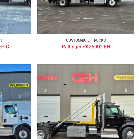
KS
CUSTOM-BUILT TRUCKS
EH C
Palfinger PK26002-EH