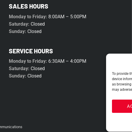
SALES HOURS
Monday to Friday:
8:00AM – 5:00PM
Saturday:
Closed
Sunday:
Closed
SERVICE HOURS
Monday to Friday:
6:30AM – 4:00PM
Saturday:
Closed
To provide t
Sunday:
Closed
device infor
as browsing 
may adversel
A
mmunications