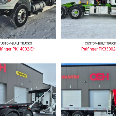
CUSTOM-BUILT TRUCKS
CUSTOM-BUILT TRUC
lfinger PK14002-EH
Palfinger PK33002