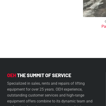
Pa
OEH
THE SUMMIT OF SERVICE
Specialized in sales, rents and repairs of lifting
equipment for over 25 years. OEH experience,
outstanding customer services and high-range
equipment offers combine to its dynamic team and