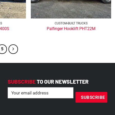
KS
CUSTOM-BUILT TRUCKS
T400S
Palfinger Hooklift PHT22M
5
SUBSCRIBE
TO OUR NEWSLETTER
Email
(Required)