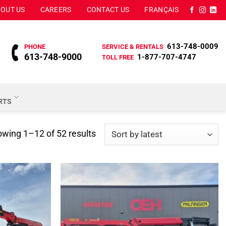
OUT US
CAREERS
CONTACT US
FRANÇAIS
613-748-0009
PHONE
SERVICE & RENTALS
613-748-9000
1-877-707-4747
TOLL FREE
ARTS
Sorted
wing 1–12 of 52 results
by
latest