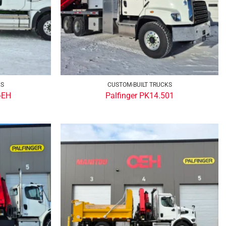
KS
CUSTOM-BUILT TRUCKS
-EH
Palfinger PK14.501