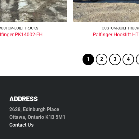
CUSTOM-BUILT TRUCKS
CUSTOM-BUILT TRUC
lfinger PK14002-EH
Palfinger Hooklift H
1
2
3
4
ADDRESS
2628, Edinburgh Place
Ottawa, Ontario K1B 5M1
Contact Us