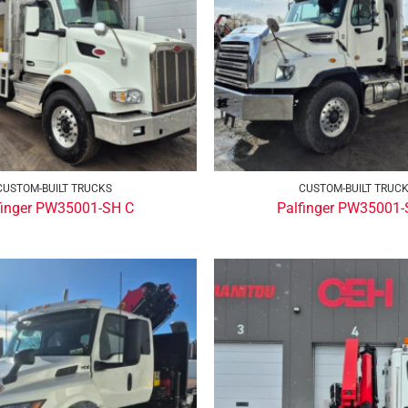
CUSTOM-BUILT TRUCKS
CUSTOM-BUILT TRUC
finger PW35001-SH C
Palfinger PW35001-