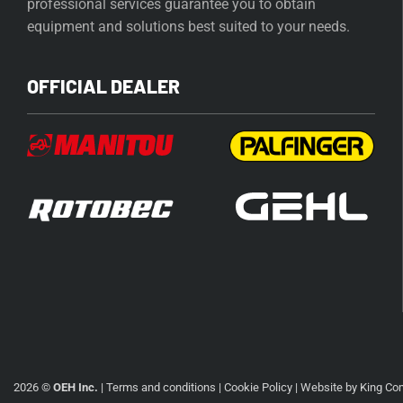
professional services guarantee you to obtain
equipment and solutions best suited to your needs.
OFFICIAL DEALER
2026 ©
OEH Inc.
|
Terms and conditions
|
Cookie Policy
| Website by
King Co