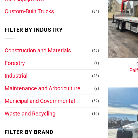
Custom-Built Trucks
(84)
FILTER BY INDUSTRY
Construction and Materials
(46)
Forestry
(1)
Pal
Industrial
(46)
Maintenance and Arboriculture
(9)
Municipal and Governmental
(52)
Waste and Recycling
(10)
FILTER BY BRAND