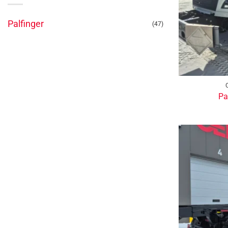
Palfinger
(47)
Pa