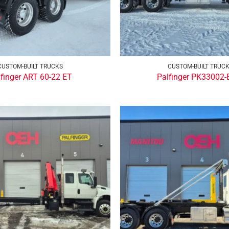
CUSTOM-BUILT TRUCKS
CUSTOM-BUILT TRUC
lfinger ART 60-22 ET
Palfinger PK33002-