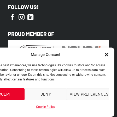
FOLLOW US!
PROUD MEMBER OF
Manage Consent
he best experiences, we use technologies like cookies to store and/or access
mation. Consenting to these technologies will allow us to process data such
behavior or unique IDs on this site. Not consenting or withdrawing consent,
y affect certain features and functions.
CCEPT
DENY
VIEW PREFERENCES
Cookie Policy