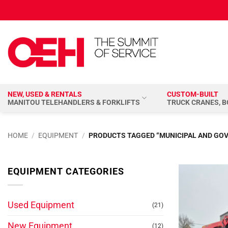
Skip
to
content
NEW, USED & RENTALS
CUSTOM-BUILT
MANITOU TELEHANDLERS & FORKLIFTS
TRUCK CRANES, 
HOME
/
EQUIPMENT
/
PRODUCTS TAGGED “MUNICIPAL AND GO
EQUIPMENT CATEGORIES
Used Equipment
(21)
New Equipment
(12)