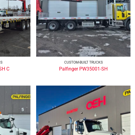
KS
CUSTOM-BUILT TRUCKS
SH C
Palfinger PW35001-SH