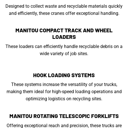
Designed to collect waste and recyclable materials quickly
and efficiently, these cranes offer exceptional handling.
MANITOU COMPACT TRACK AND WHEEL
LOADERS
These loaders can efficiently handle recyclable debris on a
wide variety of job sites.
HOOK LOADING SYSTEMS
These systems increase the versatility of your trucks,
making them ideal for high-speed loading operations and
optimizing logistics on recycling sites.
MANITOU ROTATING TELESCOPIC FORKLIFTS
Offering exceptional reach and precision, these trucks are