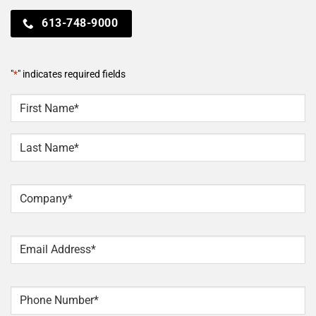
613-748-9000
"
*
" indicates required fields
NAME
*
First
Last
Company
*
Email
*
Phone