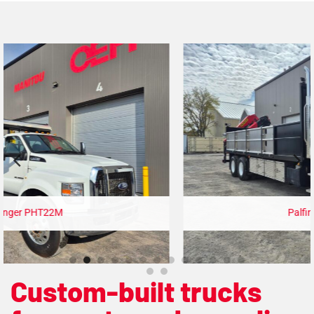
Palfinger PK19.001
Custom-built trucks