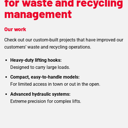
for waste and recycling
management
Our work
Check out our custom-built projects that have improved our
customers’ waste and recycling operations.
Heavy-duty lifting hooks:
Designed to carry large loads.
Compact, easy-to-handle models:
For limited access in town or out in the open.
Advanced hydraulic systems:
Extreme precision for complex lifts.