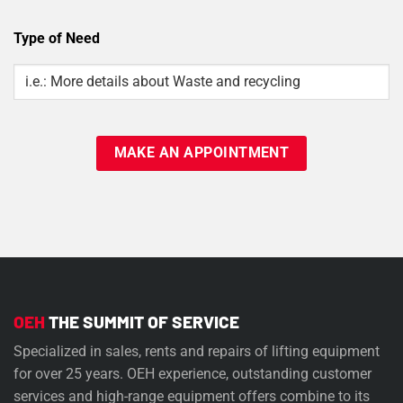
Type of Need
Type
Of
Need
OEH
THE SUMMIT OF SERVICE
Specialized in sales, rents and repairs of lifting equipment
for over 25 years. OEH experience, outstanding customer
services and high-range equipment offers combine to its