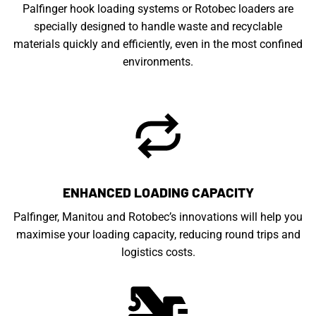
Palfinger hook loading systems or Rotobec loaders are
specially designed to handle waste and recyclable
materials quickly and efficiently, even in the most confined
environments.
ENHANCED LOADING CAPACITY
Palfinger, Manitou and Rotobec’s innovations will help you
maximise your loading capacity, reducing round trips and
logistics costs.