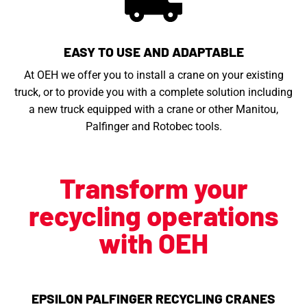
EASY TO USE AND ADAPTABLE
At OEH we offer you to install a crane on your existing
truck, or to provide you with a complete solution including
a new truck equipped with a crane or other Manitou,
Palfinger and Rotobec tools.
Transform your
recycling operations
with OEH
EPSILON PALFINGER RECYCLING CRANES