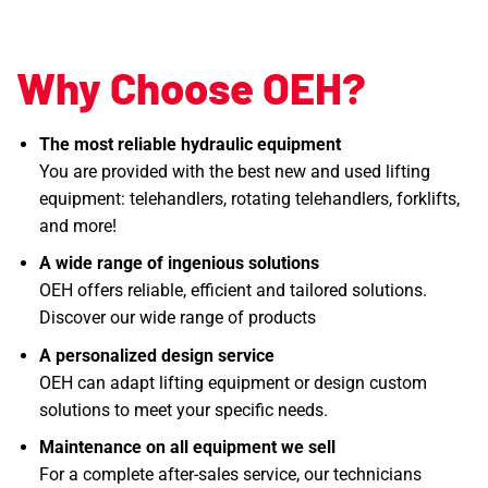
Why Choose OEH?
The most reliable hydraulic equipment
You are provided with the best new and used lifting
equipment: telehandlers, rotating telehandlers, forklifts,
and more!
A wide range of ingenious solutions
OEH offers reliable, efficient and tailored solutions.
Discover our wide range of products
A personalized design service
OEH can adapt lifting equipment or design custom
solutions to meet your specific needs.
Maintenance on all equipment we sell
For a complete after-sales service, our technicians