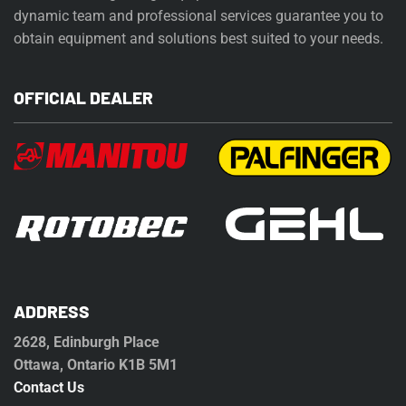
dynamic team and professional services guarantee you to
obtain equipment and solutions best suited to your needs.
OFFICIAL DEALER
ADDRESS
2628, Edinburgh Place
Ottawa, Ontario K1B 5M1
Contact Us