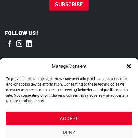
FOLLOW US!
PROUD MEMBER OF
Manage Consent
To provide the best experiences, we use technologies like cookies to store
and/or access device information. Consenting to these technologies will
allow us to process data such as browsing behavior or unique IDs on this
site. Not consenting or withdrawing consent, may adversely affect certain
features and functions.
ACCEPT
DENY