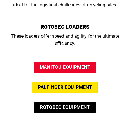
ideal for the logistical challenges of recycling sites.
ROTOBEC LOADERS
These loaders offer speed and agility for the ultimate
efficiency.
MANITOU EQUIPMENT
PALFINGER EQUIPMENT
ROTOBEC EQUIPMENT