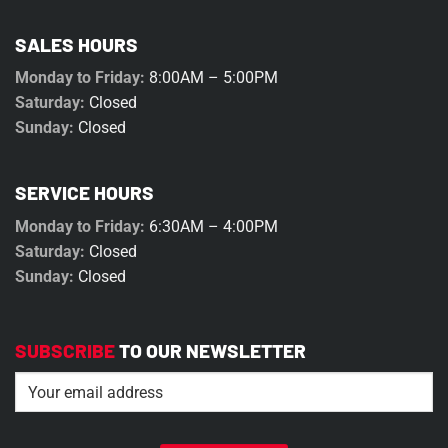
SALES HOURS
Monday to Friday:
8:00AM – 5:00PM
Saturday:
Closed
Sunday:
Closed
SERVICE HOURS
Monday to Friday:
6:30AM – 4:00PM
Saturday:
Closed
Sunday:
Closed
SUBSCRIBE
TO OUR NEWSLETTER
Email
(Required)