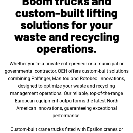
Boom trucks and
custom-built lifting
solutions for your
waste and recycling
operations.
Whether you’re a private entrepreneur or a municipal or
governmental contractor, OEH offers custom-built solutions
combining Palfinger, Manitou and Rotobec innovations,
designed to optimize your waste and recycling
management operations. Our reliable, top-of-the-range
European equipment outperforms the latest North
American innovations, guaranteeing exceptional
performance.
Custom-built crane trucks fitted with Epsilon cranes or