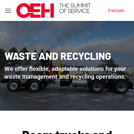
Skip
Français
to
content
WASTE AND RECYCLING
We offer flexible, adaptable solutions for your
waste management and recycling operations.