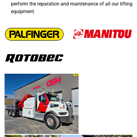
perform the reparation and maintenance of all our lifting
equipment.