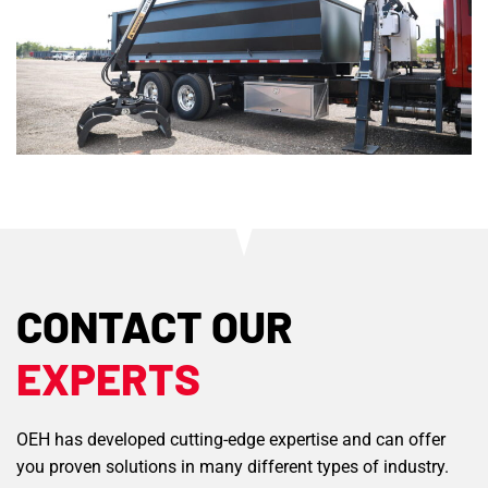
CONTACT OUR
EXPERTS
OEH has developed cutting-edge expertise and can offer
you proven solutions in many different types of industry.