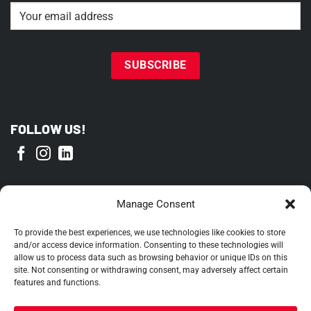
Email
(Required)
FOLLOW US!
PROUD MEMBER OF
Manage Consent
To provide the best experiences, we use technologies like cookies to store
and/or access device information. Consenting to these technologies will
allow us to process data such as browsing behavior or unique IDs on this
site. Not consenting or withdrawing consent, may adversely affect certain
features and functions.