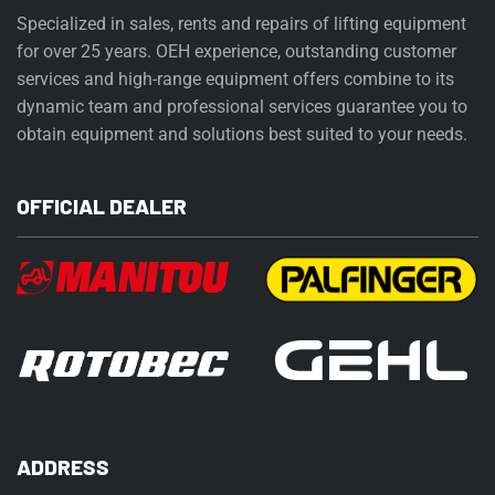
Specialized in sales, rents and repairs of lifting equipment
for over 25 years. OEH experience, outstanding customer
services and high-range equipment offers combine to its
dynamic team and professional services guarantee you to
obtain equipment and solutions best suited to your needs.
OFFICIAL DEALER
ADDRESS