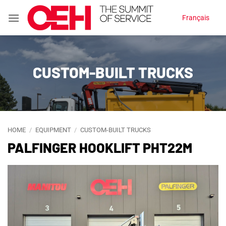
Skip
Français
to
content
CUSTOM-BUILT TRUCKS
HOME
/
EQUIPMENT
/
CUSTOM-BUILT TRUCKS
PALFINGER HOOKLIFT PHT22M