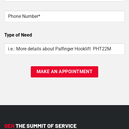
Phone
Type of Need
Type
Of
Need
OEH
THE SUMMIT OF SERVICE