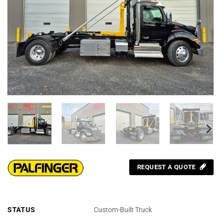
REQUEST A QUOTE
STATUS
Custom-Built Truck