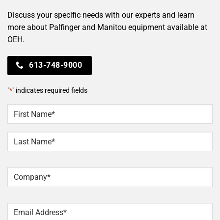
Discuss your specific needs with our experts and learn
more about Palfinger and Manitou equipment available at
OEH.
613-748-9000
"
*
" indicates required fields
NAME
*
First
Last
Company
*
Email
*