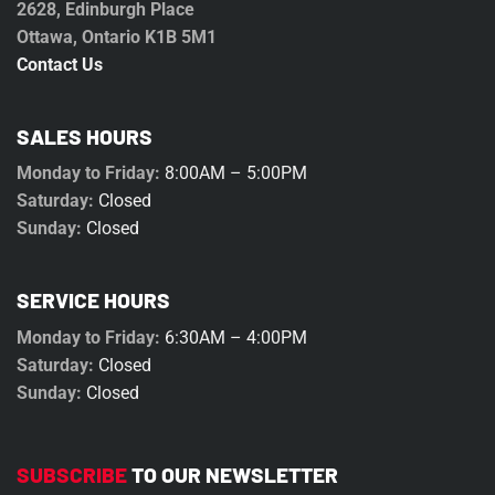
2628, Edinburgh Place
Ottawa, Ontario K1B 5M1
Contact Us
SALES HOURS
Monday to Friday:
8:00AM – 5:00PM
Saturday:
Closed
Sunday:
Closed
SERVICE HOURS
Monday to Friday:
6:30AM – 4:00PM
Saturday:
Closed
Sunday:
Closed
SUBSCRIBE
TO OUR NEWSLETTER