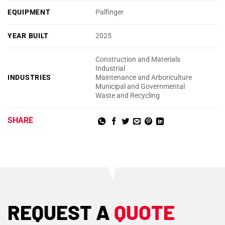
EQUIPMENT
Palfinger
YEAR BUILT
2025
Construction and Materials
Industrial
INDUSTRIES
Maintenance and Arboriculture
Municipal and Governmental
Waste and Recycling
SHARE
REQUEST A
QUOTE