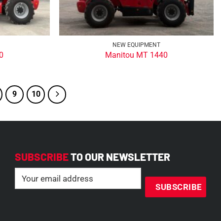
NEW EQUIPMENT
0
Manitou MT 1440
9
10
SUBSCRIBE
TO OUR NEWSLETTER
Email
(Required)