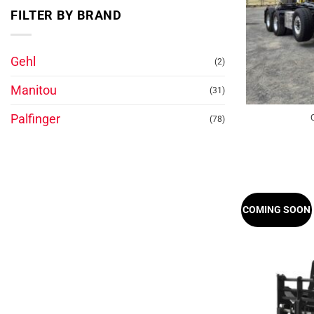
FILTER BY BRAND
Gehl
(2)
Manitou
(31)
Palfinger
(78)
COMING SOON