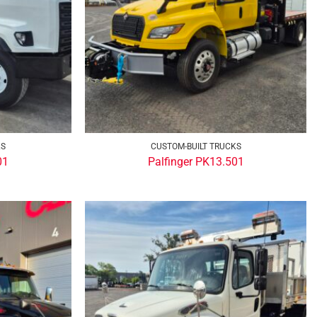
KS
CUSTOM-BUILT TRUCKS
01
Palfinger PK13.501