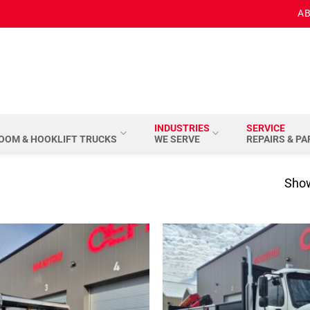
AB
INDUSTRIES
SERVICE
BOOM & HOOKLIFT TRUCKS
WE SERVE
REPAIRS & P
Show