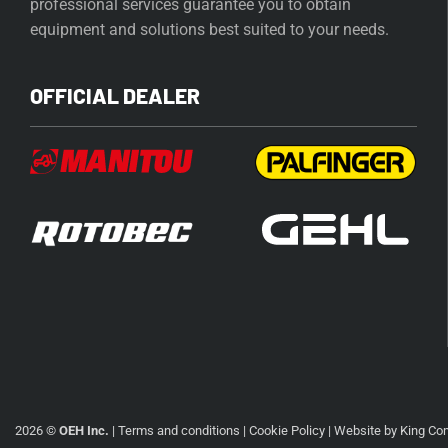
professional services guarantee you to obtain
equipment and solutions best suited to your needs.
OFFICIAL DEALER
2026 ©
OEH Inc.
|
Terms and conditions
|
Cookie Policy
| Website by
King Co