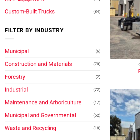
Custom-Built Trucks
(84)
FILTER BY INDUSTRY
Municipal
(6)
Construction and Materials
(70)
Forestry
(2)
Industrial
(72)
Maintenance and Arboriculture
(17)
Municipal and Governmental
(52)
Waste and Recycling
(18)