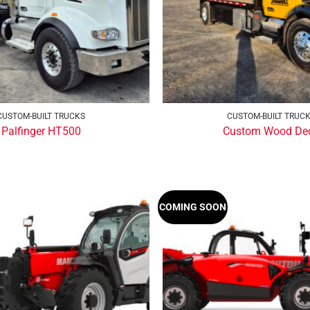
CUSTOM-BUILT TRUCKS
CUSTOM-BUILT TRUC
Palfinger HT500
Custom Wood De
COMING SOON