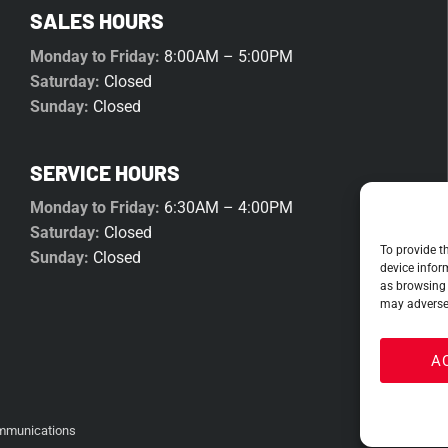
SALES HOURS
Monday to Friday:
8:00AM – 5:00PM
Saturday:
Closed
Sunday:
Closed
SERVICE HOURS
Monday to Friday:
6:30AM – 4:00PM
Saturday:
Closed
To provide t
Sunday:
Closed
device infor
as browsing 
may adversel
A
mmunications