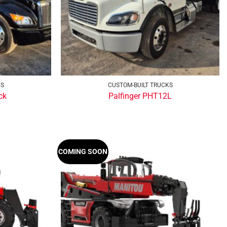
KS
CUSTOM-BUILT TRUCKS
ck
Palfinger PHT12L
COMING SOON