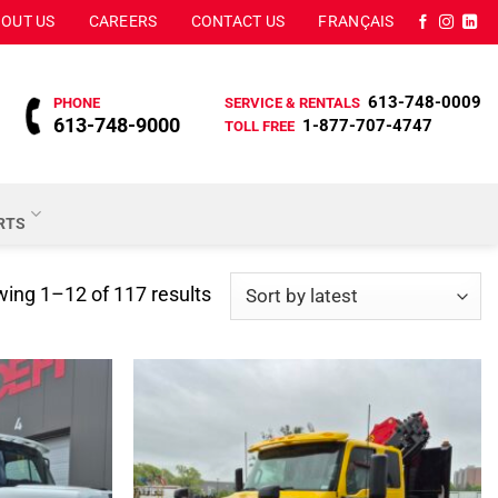
OUT US
CAREERS
CONTACT US
FRANÇAIS
613-748-0009
PHONE
SERVICE & RENTALS
613-748-9000
1-877-707-4747
TOLL FREE
ARTS
Sorted
ing 1–12 of 117 results
by
latest