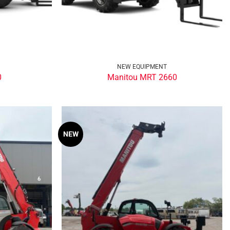
NEW EQUIPMENT
0
Manitou MRT 2660
NEW