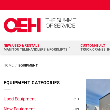
Skip
to
content
NEW, USED & RENTALS
CUSTOM-BUILT
MANITOU TELEHANDLERS & FORKLIFTS
TRUCK CRANES, 
HOME
/
EQUIPMENT
EQUIPMENT CATEGORIES
Used Equipment
(21)
New Equipment
(12)