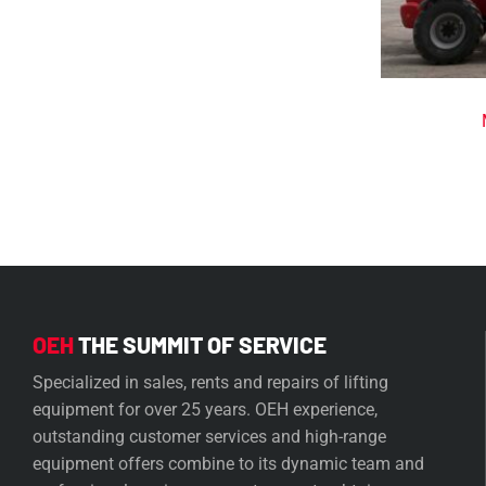
OEH
THE SUMMIT OF SERVICE
Specialized in sales, rents and repairs of lifting
equipment for over 25 years. OEH experience,
outstanding customer services and high-range
equipment offers combine to its dynamic team and