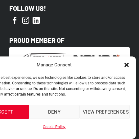
FOLLOW US!
PROUD MEMBER OF
Manage Consent
he best experiences, we use technologies like cookies to store and/or access
mation. Consenting to these technologies will allow us to process data such
behavior or unique IDs on this site. Not consenting or withdrawing consent,
y affect certain features and functions.
CCEPT
DENY
VIEW PREFERENCES
Cookie Policy