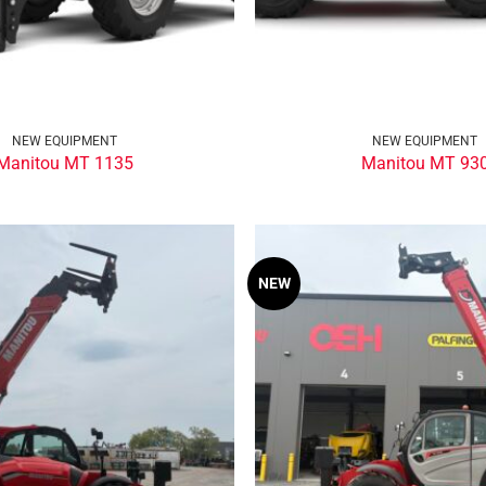
NEW EQUIPMENT
NEW EQUIPMENT
Manitou MT 1135
Manitou MT 93
NEW