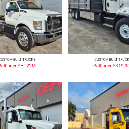
CUSTOM-BUILT TRUCKS
CUSTOM-BUILT TRUC
Palfinger PHT22M
Palfinger PK19.0