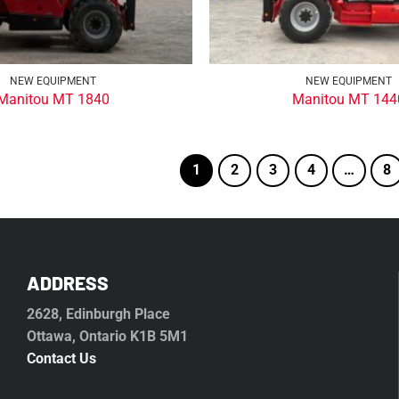
NEW EQUIPMENT
NEW EQUIPMENT
Manitou MT 1840
Manitou MT 144
1
2
3
4
…
8
ADDRESS
2628, Edinburgh Place
Ottawa, Ontario K1B 5M1
Contact Us