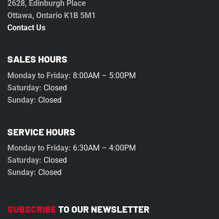
2628, Edinburgh Place
Ottawa, Ontario K1B 5M1
Contact Us
SALES HOURS
Monday to Friday:
8:00AM – 5:00PM
Saturday:
Closed
Sunday:
Closed
SERVICE HOURS
Monday to Friday:
6:30AM – 4:00PM
Saturday:
Closed
Sunday:
Closed
SUBSCRIBE
TO OUR NEWSLETTER