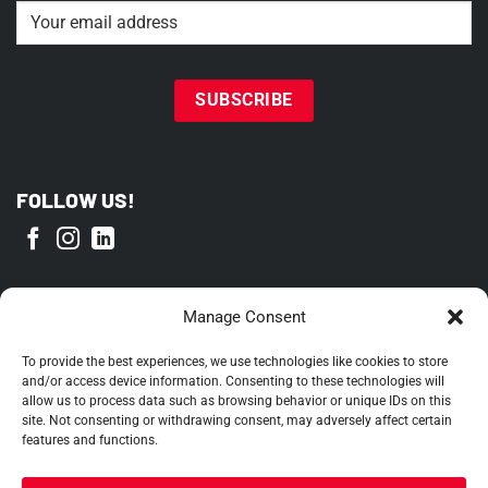
Email
(Required)
FOLLOW US!
PROUD MEMBER OF
Manage Consent
To provide the best experiences, we use technologies like cookies to store
and/or access device information. Consenting to these technologies will
allow us to process data such as browsing behavior or unique IDs on this
site. Not consenting or withdrawing consent, may adversely affect certain
features and functions.