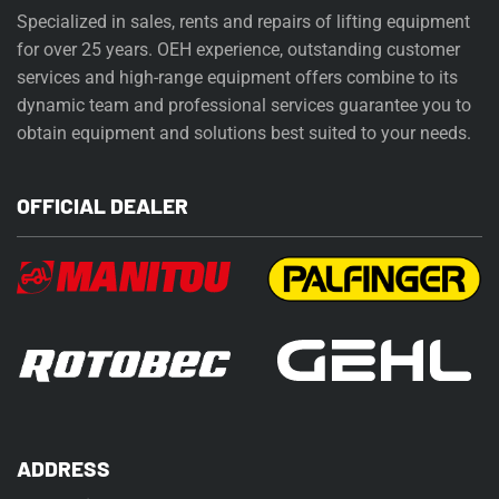
Specialized in sales, rents and repairs of lifting equipment
for over 25 years. OEH experience, outstanding customer
services and high-range equipment offers combine to its
dynamic team and professional services guarantee you to
obtain equipment and solutions best suited to your needs.
OFFICIAL DEALER
ADDRESS