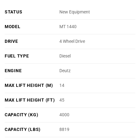
STATUS
New Equipment
MODEL
MT 1440
DRIVE
4 Wheel Drive
FUEL TYPE
Diesel
ENGINE
Deutz
MAX LIFT HEIGHT (M)
14
MAX LIFT HEIGHT (FT)
45
CAPACITY (KG)
4000
CAPACITY (LBS)
8819