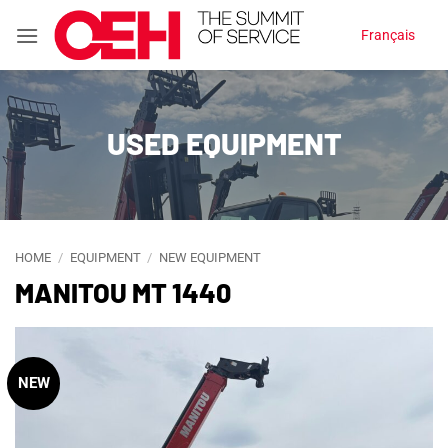
Skip
Français
to
content
USED EQUIPMENT
HOME
/
EQUIPMENT
/
NEW EQUIPMENT
MANITOU MT 1440
NEW