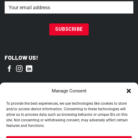
Email
(Required)
FOLLOW US!
PROUD MEMBER OF
Manage Consent
To provide the best experiences, we use technologies like cookies to store
and/or access device information. Consenting to these technologies will
allow us to process data such as browsing behavior or unique IDs on this
site. Not consenting or withdrawing consent, may adversely affect certain
features and functions.