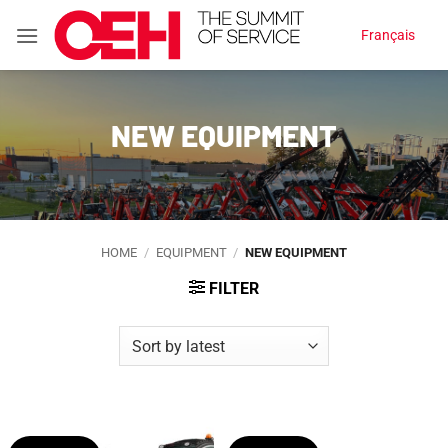
Skip
Français
to
content
NEW EQUIPMENT
HOME
/
EQUIPMENT
/
NEW EQUIPMENT
FILTER