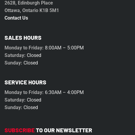
2628, Edinburgh Place
Ottawa, Ontario K1B 5M1
Contact Us
SALES HOURS
Monday to Friday:
8:00AM – 5:00PM
Saturday:
Closed
Sunday:
Closed
SERVICE HOURS
Monday to Friday:
6:30AM – 4:00PM
Saturday:
Closed
Sunday:
Closed
SUBSCRIBE
TO OUR NEWSLETTER