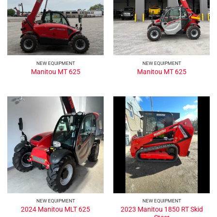
NEW EQUIPMENT
NEW EQUIPMENT
Manitou MT 625
Manitou MT 625
NEW EQUIPMENT
NEW EQUIPMENT
2023 Manitou 1850 RT Skid
2024 Manitou MLT 625