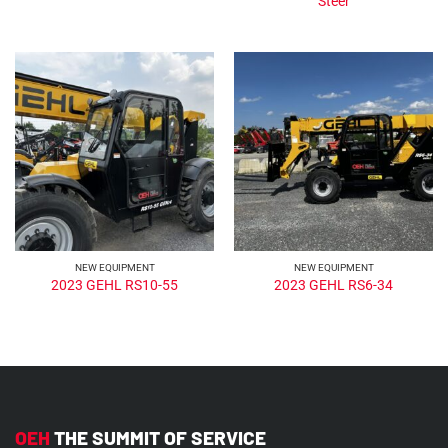
Steer
NEW EQUIPMENT
NEW EQUIPMENT
2023 GEHL RS10-55
2023 GEHL RS6-34
OEH
THE SUMMIT OF SERVICE