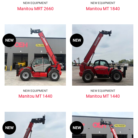
NEW EQUIPMENT
NEW EQUIPMENT
Manitou MRT 2660
Manitou MT 1840
NEW
NEW
NEW EQUIPMENT
NEW EQUIPMENT
Manitou MT 1440
Manitou MT 1440
NEW
NEW