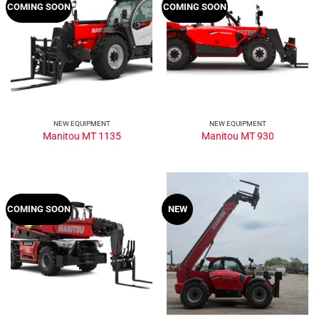
COMING SOON
COMING SOON
NEW EQUIPMENT
NEW EQUIPMENT
Manitou MT 1135
Manitou MT 930
COMING SOON
NEW