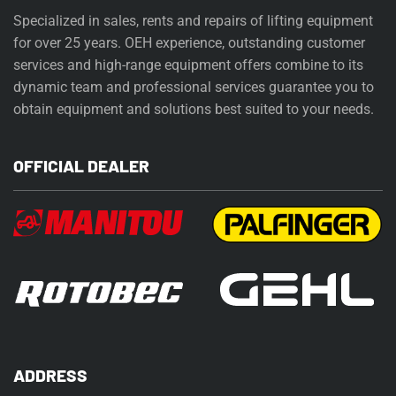
Specialized in sales, rents and repairs of lifting equipment
for over 25 years. OEH experience, outstanding customer
services and high-range equipment offers combine to its
dynamic team and professional services guarantee you to
obtain equipment and solutions best suited to your needs.
OFFICIAL DEALER
ADDRESS