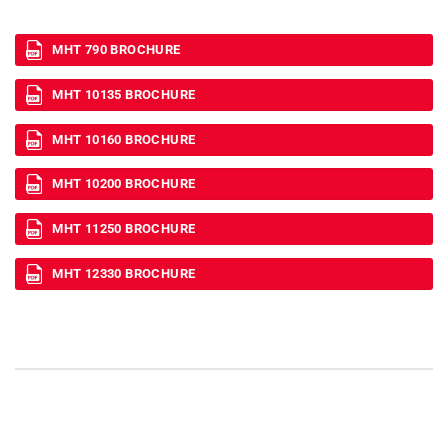
MHT 790 BROCHURE
MHT 10135 BROCHURE
MHT 10160 BROCHURE
MHT 10200 BROCHURE
MHT 11250 BROCHURE
MHT 12330 BROCHURE