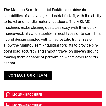
The Manitou Semi-Industrial Forklifts combine the
capabilities of an average industrial forklift, with the ability
to travel and handle material outdoors. The MSI/MC
machines make clearing obstacles easy with their quick
maneuverability and stability in most types of terrain. This
hybrid design coupled with a hydrostatic transmission
allow the Manitou semi-industrial forklifts to provide pin-
point load accuracy and smooth travel on uneven ground,
making them capable of performing where other forklifts
cannot.
CONTACT OUR TEAM
MC 25-4 BROCHURE
MC 30-4 BROCHURE