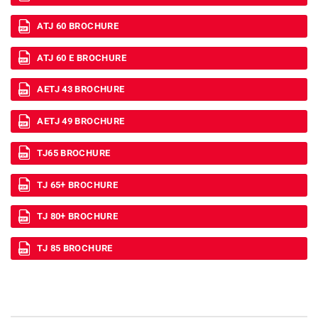
ATJ 60 BROCHURE
ATJ 60 E BROCHURE
AETJ 43 BROCHURE
AETJ 49 BROCHURE
TJ65 BROCHURE
TJ 65+ BROCHURE
TJ 80+ BROCHURE
TJ 85 BROCHURE