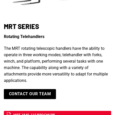
MRT SERIES
Rotating Telehandlers
The MRT rotating telescopic handlers have the ability to
operate in three working modes; telehandler with forks,
winch, and platform, performing several tasks with one
machine. The capability along with a variety of
attachments provide more versatility to adapt for multiple
applications.
CONTACT OUR TEAM
MRT 1845-115 BROCHURE