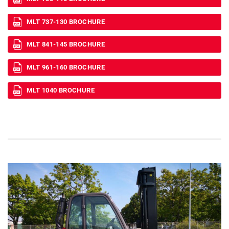
MLT 737-130 BROCHURE
MLT 841-145 BROCHURE
MLT 961-160 BROCHURE
MLT 1040 BROCHURE