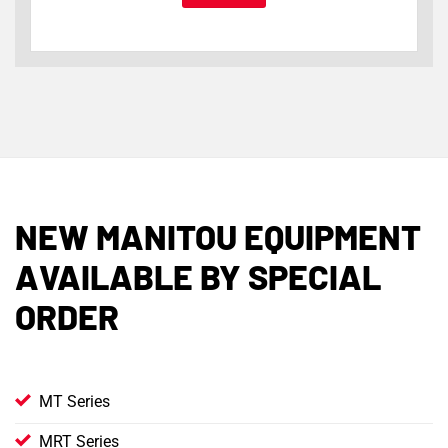
NEW MANITOU EQUIPMENT
AVAILABLE BY SPECIAL
ORDER
MT Series
MRT Series