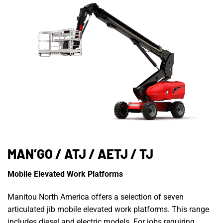
MAN’GO / ATJ / AETJ / TJ
Mobile Elevated Work Platforms
Manitou North America offers a selection of seven
articulated jib mobile elevated work platforms. This range
includes diesel and electric models. For jobs requiring