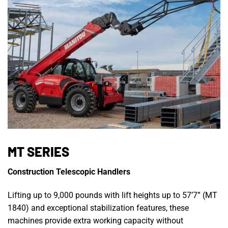
MT SERIES
Construction Telescopic Handlers
Lifting up to 9,000 pounds with lift heights up to 57’7” (MT
1840) and exceptional stabilization features, these
machines provide extra working capacity without