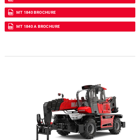
MT 1840 BROCHURE
MT 1840 A BROCHURE