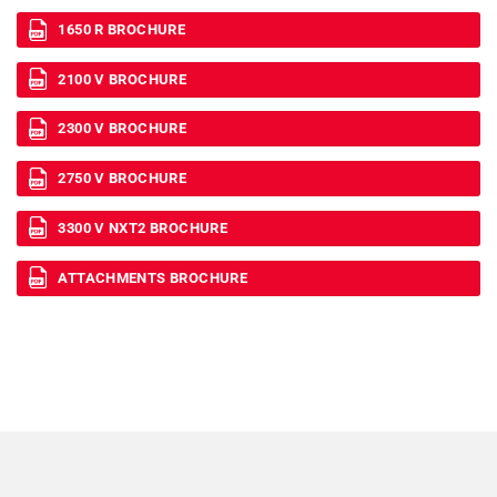
1650 R BROCHURE
2100 V BROCHURE
2300 V BROCHURE
2750 V BROCHURE
3300 V NXT2 BROCHURE
ATTACHMENTS BROCHURE