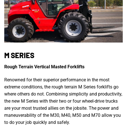
M SERIES
Rough Terrain Vertical Masted Forklifts
Renowned for their superior performance in the most
extreme conditions, the rough terrain M Series forklifts go
where others do not. Combining simplicity and productivity,
the new M Series with their two or four wheel-drive trucks
are your most trusted allies on the jobsite. The power and
maneuverability of the M30, M40, M50 and M70 allow you
to do your job quickly and safely.