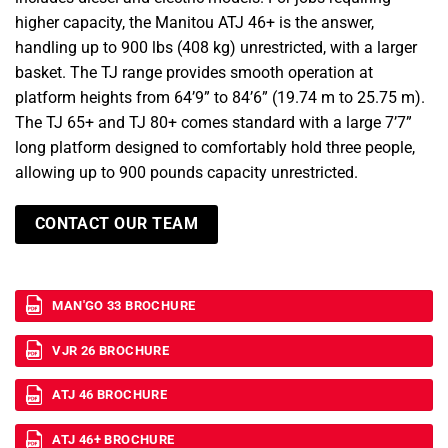
higher capacity, the Manitou ATJ 46+ is the answer,
handling up to 900 lbs (408 kg) unrestricted, with a larger
basket. The TJ range provides smooth operation at
platform heights from 64’9” to 84’6” (19.74 m to 25.75 m).
The TJ 65+ and TJ 80+ comes standard with a large 7’7”
long platform designed to comfortably hold three people,
allowing up to 900 pounds capacity unrestricted.
CONTACT OUR TEAM
MAN'GO 33 BROCHURE
VJR 26 BROCHURE
ATJ 46 BROCHURE
ATJ 46+ BROCHURE