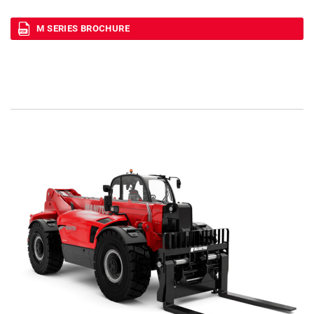
M SERIES BROCHURE