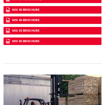
MSI 30 BROCHURE
MSI 40 BROCHURE
MSI 25 BROCHURE
MSI 50 BROCHURE