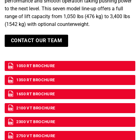
performance and smooth operation taking pushing power
to the next level. This seven model line-up offers a full
range of lift capacity from 1,050 lbs (476 kg) to 3,400 lbs
(1542 kg) with optional counterweight.
CONTACT OUR TEAM
1050 RT BROCHURE
1350 RT BROCHURE
1650 RT BROCHURE
2100 VT BROCHURE
2300 VT BROCHURE
2750 VT BROCHURE