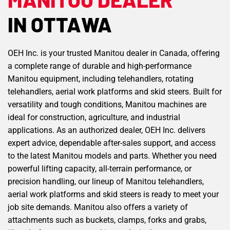
IN OTTAWA
OEH Inc. is your trusted Manitou dealer in Canada, offering
a complete range of durable and high-performance
Manitou equipment, including telehandlers, rotating
telehandlers, aerial work platforms and skid steers. Built for
versatility and tough conditions, Manitou machines are
ideal for construction, agriculture, and industrial
applications. As an authorized dealer, OEH Inc. delivers
expert advice, dependable after-sales support, and access
to the latest Manitou models and parts. Whether you need
powerful lifting capacity, all-terrain performance, or
precision handling, our lineup of Manitou telehandlers,
aerial work platforms and skid steers is ready to meet your
job site demands. Manitou also offers a variety of
attachments such as buckets, clamps, forks and grabs,