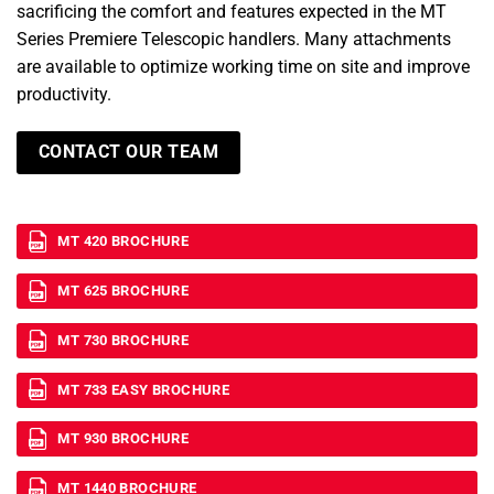
sacrificing the comfort and features expected in the MT
Series Premiere Telescopic handlers. Many attachments
are available to optimize working time on site and improve
productivity.
CONTACT OUR TEAM
MT 420 BROCHURE
MT 625 BROCHURE
MT 730 BROCHURE
MT 733 EASY BROCHURE
MT 930 BROCHURE
MT 1440 BROCHURE