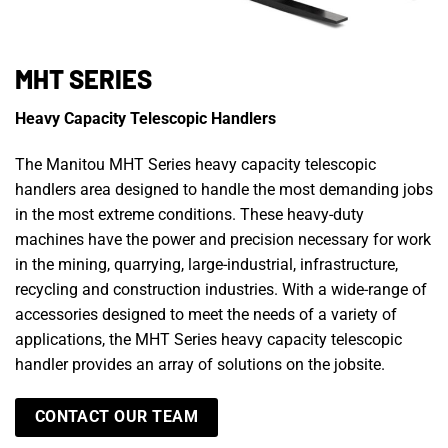
MHT SERIES
Heavy Capacity Telescopic Handlers
The Manitou MHT Series heavy capacity telescopic
handlers area designed to handle the most demanding jobs
in the most extreme conditions. These heavy-duty
machines have the power and precision necessary for work
in the mining, quarrying, large-industrial, infrastructure,
recycling and construction industries. With a wide-range of
accessories designed to meet the needs of a variety of
applications, the MHT Series heavy capacity telescopic
handler provides an array of solutions on the jobsite.
CONTACT OUR TEAM