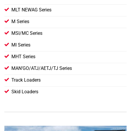
MLT NEWAG Series
M Series
MSI/MC Series
MI Series
MHT Series
MAN’GO/ATJ/AETJ/TJ Series
Track Loaders
Skid Loaders