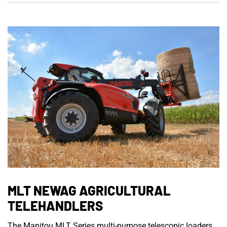
MLT NEWAG AGRICULTURAL
TELEHANDLERS
The Manitou MLT Series multi-purpose telescopic loaders