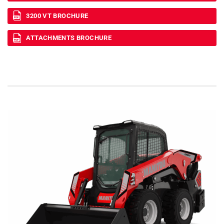
3200 VT BROCHURE
ATTACHMENTS BROCHURE