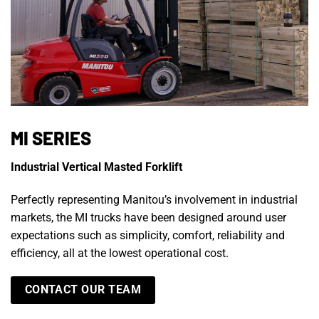
MI SERIES
Industrial Vertical Masted Forklift
Perfectly representing Manitou’s involvement in industrial
markets, the MI trucks have been designed around user
expectations such as simplicity, comfort, reliability and
efficiency, all at the lowest operational cost.
CONTACT OUR TEAM