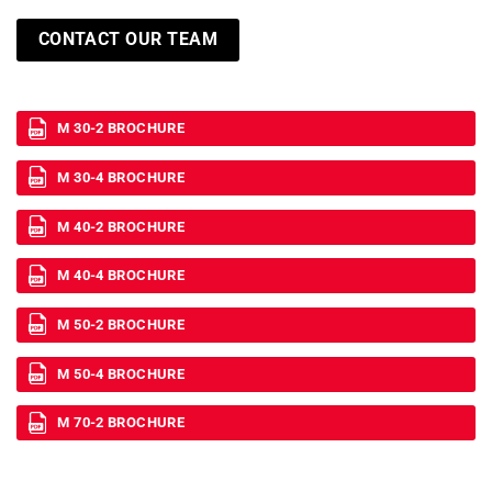
CONTACT OUR TEAM
M 30-2 BROCHURE
M 30-4 BROCHURE
M 40-2 BROCHURE
M 40-4 BROCHURE
M 50-2 BROCHURE
M 50-4 BROCHURE
M 70-2 BROCHURE