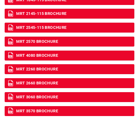
MRT 2145-115 BROCHURE
MRT 2545-115 BROCHURE
MRT 2570 BROCHURE
MRT 4080 BROCHURE
MRT 2260 BROCHURE
MRT 2660 BROCHURE
MRT 3060 BROCHURE
MRT 3570 BROCHURE