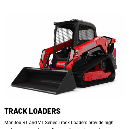
TRACK LOADERS
Manitou RT and VT Series Track Loaders provide high