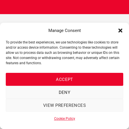
Manage Consent
EXPERTS
AT HAND!
To provide the best experiences, we use technologies like cookies to store
and/or access device information. Consenting to these technologies will
allow us to process data such as browsing behavior or unique IDs on this
Our team of experts has a long track record with Manitou,
site. Not consenting or withdrawing consent, may adversely affect certain
Palfinger and Rotobec equipment, forklifts and
features and functions.
telehandlers. Make sure you get their expert advice before
renting or buying your new machine!
ACCEPT
613-748-9000
DENY
VIEW PREFERENCES
NEED MORE INFORMATION? GET IN
Cookie Policy
TOUCH!