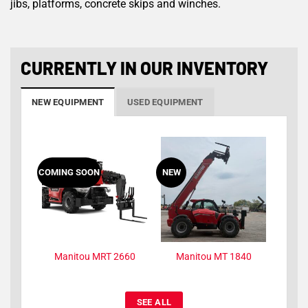
jibs, platforms, concrete skips and winches.
CURRENTLY IN OUR INVENTORY
NEW EQUIPMENT
USED EQUIPMENT
ING SOON
NEW
NEW
Manitou MRT 2660
Manitou MT 1840
Manitou MT 144
SEE ALL