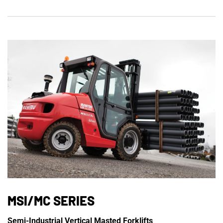
MSI/MC SERIES
Semi-Industrial Vertical Masted Forklifts