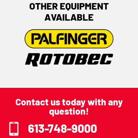
OTHER EQUIPMENT
AVAILABLE
Contact us today with any
question!
613-748-9000