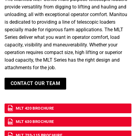
provide versatility from digging to lifting and hauling and
unloading; all with exceptional operator comfort. Manitou
is dedicated to providing a line of telescopic loaders
specially made for rigorous farm applications. The MLT
Series deliver what you want in operator comfort, load
capacity, visibility and maneuverability. Whether your
operation requires compact size, high lifting or superior
load capacity, the MLT Series has the right design and
attachments for the job.
CONTACT OUR TEAM
MLT 420 BROCHURE
MLT 630 BROCHURE
MLT 733-115 BROCHURE