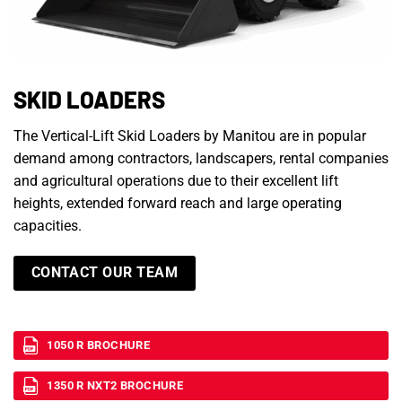
SKID LOADERS
The Vertical-Lift Skid Loaders by Manitou are in popular
demand among contractors, landscapers, rental companies
and agricultural operations due to their excellent lift
heights, extended forward reach and large operating
capacities.
CONTACT OUR TEAM
1050 R BROCHURE
1350 R NXT2 BROCHURE