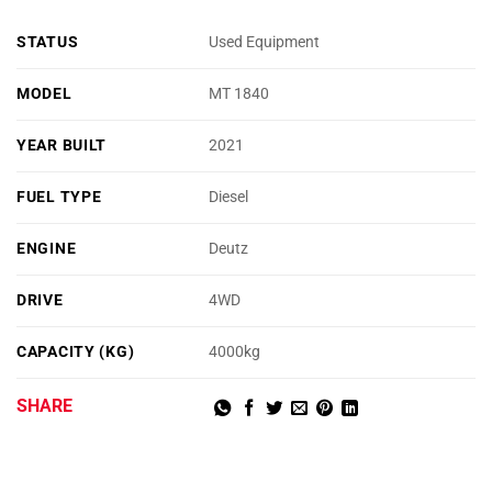
STATUS
Used Equipment
MODEL
MT 1840
YEAR BUILT
2021
FUEL TYPE
Diesel
ENGINE
Deutz
DRIVE
4WD
CAPACITY (KG)
4000kg
SHARE