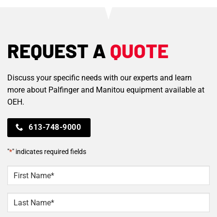
REQUEST A
QUOTE
Discuss your specific needs with our experts and learn
more about Palfinger and Manitou equipment available at
OEH.
613-748-9000
"
*
" indicates required fields
NAME
*
First