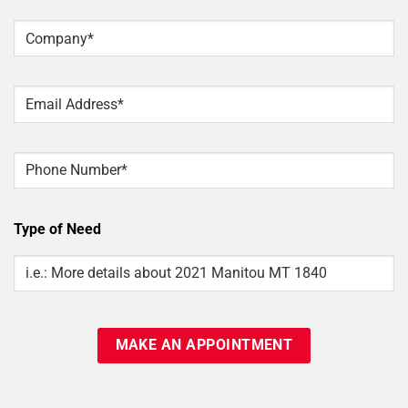
Last
Company
*
Email
*
Phone
Type of Need
Type
Of
Need