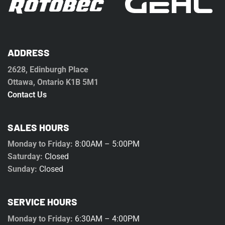
ADDRESS
2628, Edinburgh Place
Ottawa, Ontario K1B 5M1
Contact Us
SALES HOURS
Monday to Friday:
8:00AM – 5:00PM
Saturday:
Closed
Sunday:
Closed
SERVICE HOURS
Monday to Friday:
6:30AM – 4:00PM