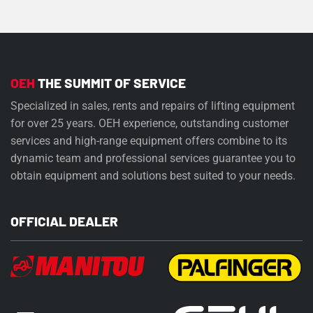
OEH
THE SUMMIT OF SERVICE
Specialized in sales, rents and repairs of lifting equipment
for over 25 years. OEH experience, outstanding customer
services and high-range equipment offers combine to its
dynamic team and professional services guarantee you to
obtain equipment and solutions best suited to your needs.
OFFICIAL DEALER