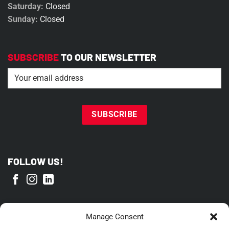
Saturday:
Closed
Sunday:
Closed
SUBSCRIBE
TO OUR NEWSLETTER
Email
(Required)
FOLLOW US!
PROUD MEMBER OF
Manage Consent