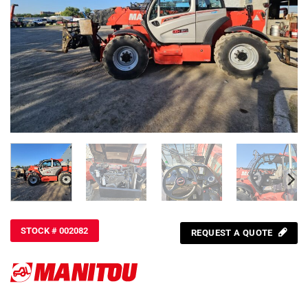
STOCK # 002082
REQUEST A QUOTE