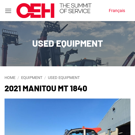
Skip
Français
to
content
USED EQUIPMENT
HOME
/
EQUIPMENT
/
USED EQUIPMENT
2021 MANITOU MT 1840