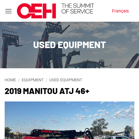
Skip
Français
to
content
USED EQUIPMENT
HOME
/
EQUIPMENT
/
USED EQUIPMENT
2019 MANITOU ATJ 46+