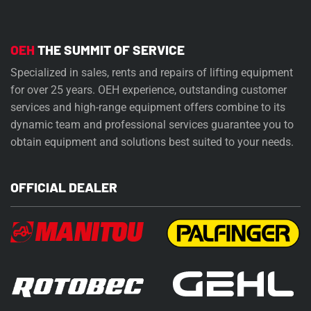
OEH
THE SUMMIT OF SERVICE
Specialized in sales, rents and repairs of lifting equipment
for over 25 years. OEH experience, outstanding customer
services and high-range equipment offers combine to its
dynamic team and professional services guarantee you to
obtain equipment and solutions best suited to your needs.
OFFICIAL DEALER