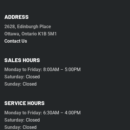
ADDRESS
2628, Edinburgh Place
Ottawa, Ontario K1B 5M1
Contact Us
SALES HOURS
Monday to Friday:
8:00AM – 5:00PM
Saturday:
Closed
Sunday:
Closed
SERVICE HOURS
Monday to Friday:
6:30AM – 4:00PM
Saturday:
Closed
Sunday:
Closed