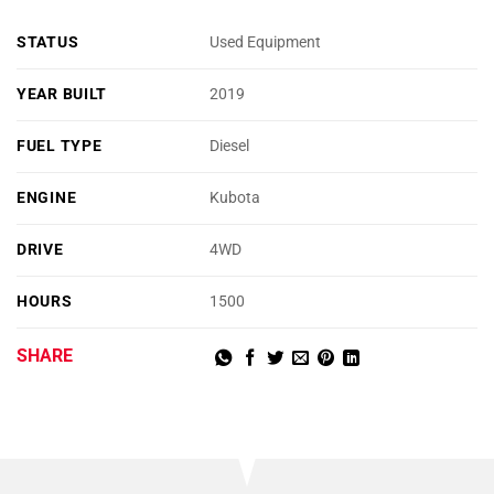
STATUS
Used Equipment
YEAR BUILT
2019
FUEL TYPE
Diesel
ENGINE
Kubota
DRIVE
4WD
HOURS
1500
SHARE