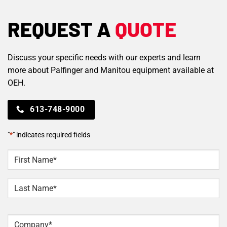
REQUEST A
QUOTE
Discuss your specific needs with our experts and learn
more about Palfinger and Manitou equipment available at
OEH.
613-748-9000
"
*
" indicates required fields
NAME
*
First
Last
Company
*