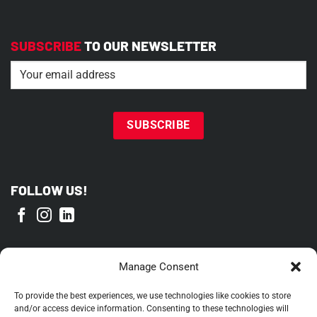
SUBSCRIBE
TO OUR NEWSLETTER
Email
(Required)
FOLLOW US!
PROUD MEMBER OF
Manage Consent
To provide the best experiences, we use technologies like cookies to store
and/or access device information. Consenting to these technologies will