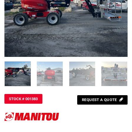
STOCK # 001383
REQUEST A QUOTE