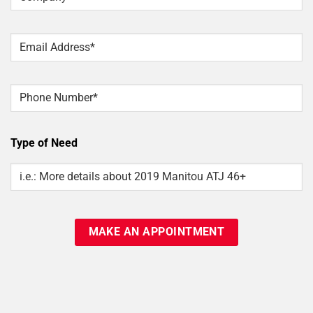
Email
*
Phone
Type of Need
Type
Of
Need