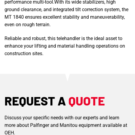
performance multi-tool.With its wide stabilizers, high
ground clearance, and integrated tilt correction system, the
MT 1840 ensures excellent stability and maneuverability,
even on rough terrain.
Reliable and robust, this telehandler is the ideal asset to
enhance your lifting and material handling operations on
construction sites.
REQUEST A
QUOTE
Discuss your specific needs with our experts and learn
more about Palfinger and Manitou equipment available at
OEH.