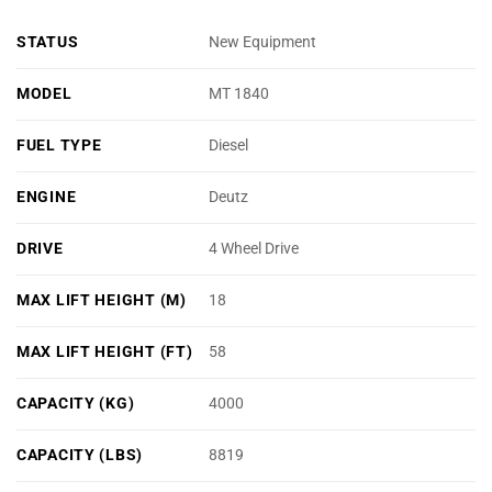
STATUS
New Equipment
MODEL
MT 1840
FUEL TYPE
Diesel
ENGINE
Deutz
DRIVE
4 Wheel Drive
MAX LIFT HEIGHT (M)
18
MAX LIFT HEIGHT (FT)
58
CAPACITY (KG)
4000
CAPACITY (LBS)
8819