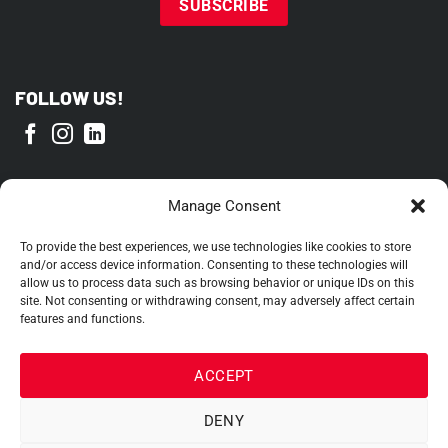
FOLLOW US!
PROUD MEMBER OF
Manage Consent
To provide the best experiences, we use technologies like cookies to store
and/or access device information. Consenting to these technologies will
allow us to process data such as browsing behavior or unique IDs on this
site. Not consenting or withdrawing consent, may adversely affect certain
features and functions.
ACCEPT
DENY