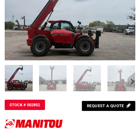
STOCK # 002852
REQUEST A QUOTE