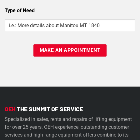
Type of Need
Type
Of
Need
OEH
THE SUMMIT OF SERVICE
Specialized in sales, rents and repairs of lifting equipment
for over 25 years. OEH experience, outstanding customer
services and high-range equipment offers combine to its