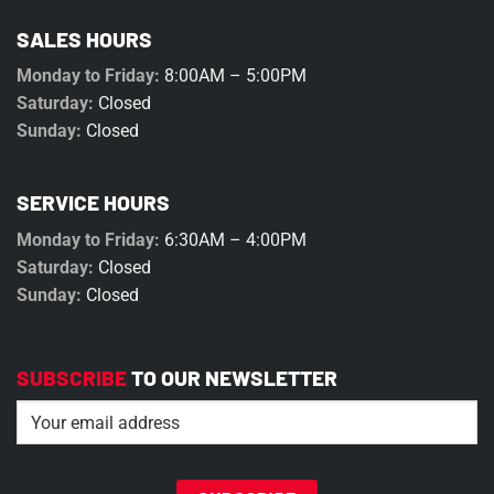
SALES HOURS
Monday to Friday:
8:00AM – 5:00PM
Saturday:
Closed
Sunday:
Closed
SERVICE HOURS
Monday to Friday:
6:30AM – 4:00PM
Saturday:
Closed
Sunday:
Closed
SUBSCRIBE
TO OUR NEWSLETTER
Email
(Required)