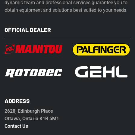
dynamic team and professional services guarantee you to
obtain equipment and solutions best suited to your needs.
OFFICIAL DEALER
ADDRESS
2628, Edinburgh Place
Ottawa, Ontario K1B 5M1
Contact Us