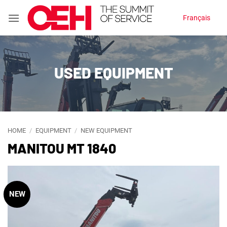
Skip
Français
to
content
USED EQUIPMENT
HOME
/
EQUIPMENT
/
NEW EQUIPMENT
MANITOU MT 1840
NEW