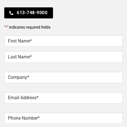
613-748-9000
"
*
" indicates required fields
NAME
*
First
Last
Company
*
Email
*
Phone