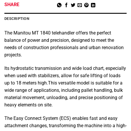
SHARE
DESCRIPTION
The Manitou MT 1840 telehandler offers the perfect
balance of power and precision, designed to meet the
needs of construction professionals and urban renovation
projects.
Its hydrostatic transmission and wide load chart, especially
when used with stabilizers, allow for safe lifting of loads
up to 18 meters high.This versatile model is suitable for a
wide range of applications, including pallet handling, bulk
material movement, unloading, and precise positioning of
heavy elements on site.
The Easy Connect System (ECS) enables fast and easy
attachment changes, transforming the machine into a high-