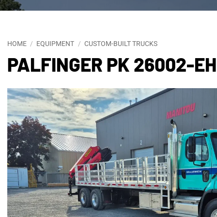
HOME
/
EQUIPMENT
/
CUSTOM-BUILT TRUCKS
PALFINGER PK 26002-E