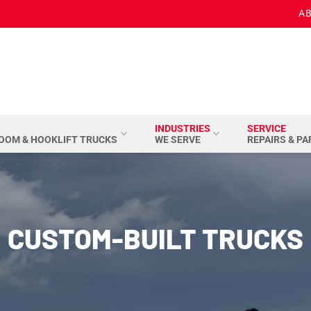
AB
INDUSTRIES
SERVICE
BOOM & HOOKLIFT TRUCKS
WE SERVE
REPAIRS & P
CUSTOM-BUILT TRUCKS