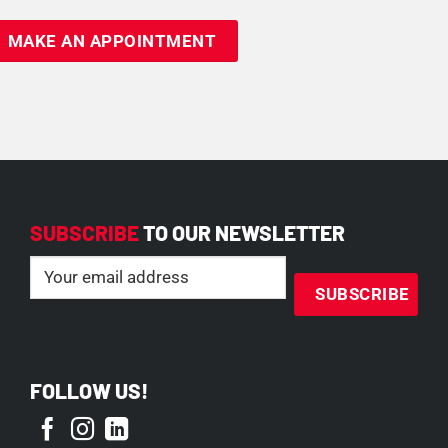
SUBSCRIBE
TO OUR NEWSLETTER
Email
(Required)
FOLLOW US!