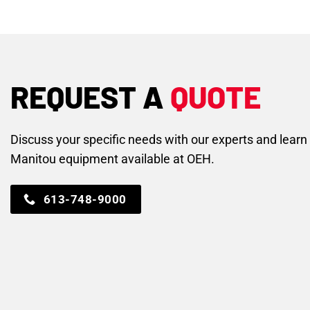
REQUEST A
QUOTE
Discuss your specific needs with our experts and lear
Manitou equipment available at OEH.
613-748-9000