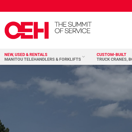
Skip
to
content
NEW, USED & RENTALS
CUSTOM-BUILT
MANITOU TELEHANDLERS & FORKLIFTS
TRUCK CRANES, 