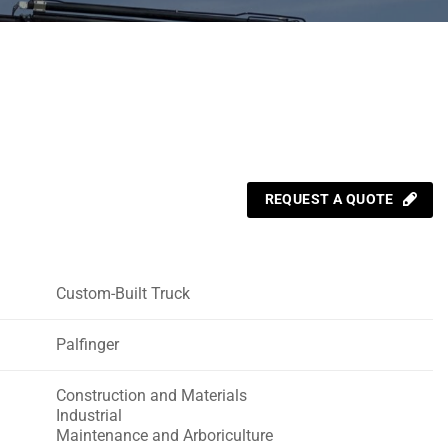
REQUEST A QUOTE
Custom-Built Truck
Palfinger
Construction and Materials
Industrial
Maintenance and Arboriculture