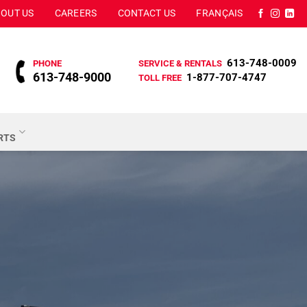
OUT US
CAREERS
CONTACT US
FRANÇAIS
613-748-0009
PHONE
SERVICE & RENTALS
613-748-9000
1-877-707-4747
TOLL FREE
ARTS