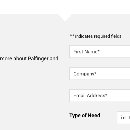
"
*
" indicates required fields
NAME
*
n more about Palfinger and
First
Company
*
Email
*
Type
Type of Need
Of
Need