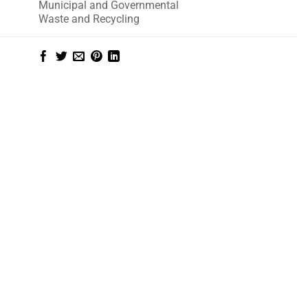
Municipal and Governmental
Waste and Recycling