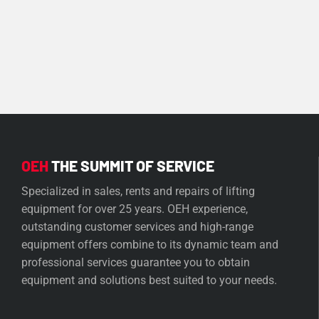
OEH
THE SUMMIT OF SERVICE
Specialized in sales, rents and repairs of lifting
equipment for over 25 years. OEH experience,
outstanding customer services and high-range
equipment offers combine to its dynamic team and
professional services guarantee you to obtain
equipment and solutions best suited to your needs.