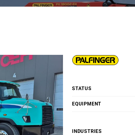
H
STATUS
EQUIPMENT
INDUSTRIES