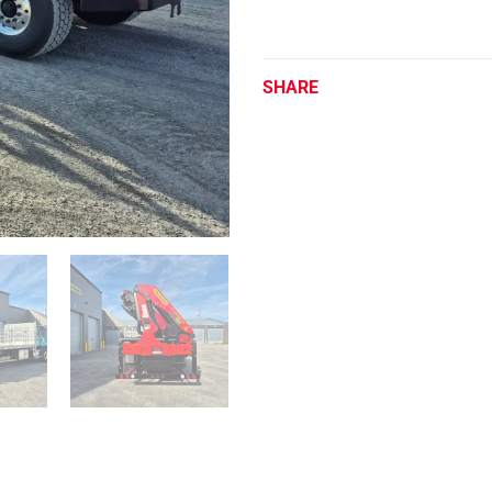
SHARE