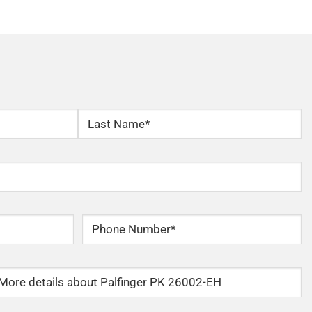
Last
Phone