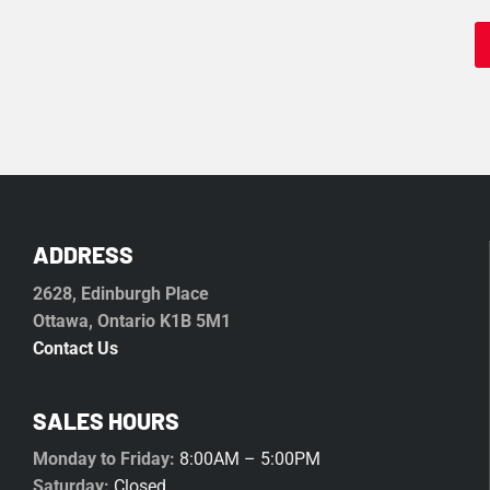
ADDRESS
2628, Edinburgh Place
Ottawa, Ontario K1B 5M1
Contact Us
SALES HOURS
Monday to Friday:
8:00AM – 5:00PM
Saturday:
Closed