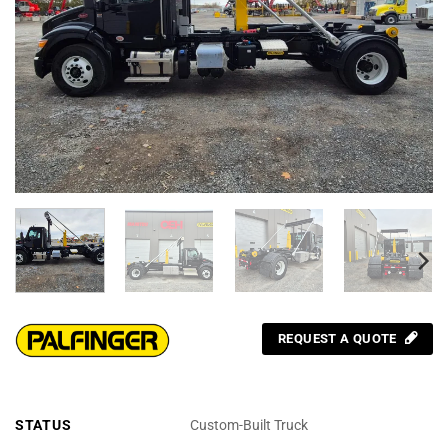
REQUEST A QUOTE
STATUS
Custom-Built Truck