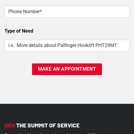
Phone
Type of Need
Type
Of
Need
OEH
THE SUMMIT OF SERVICE