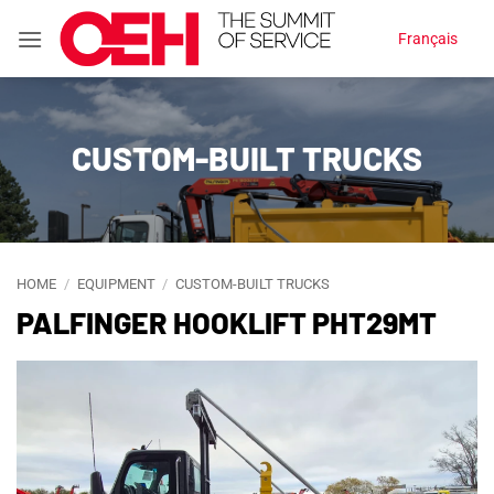
Skip
Français
to
content
CUSTOM-BUILT TRUCKS
HOME
/
EQUIPMENT
/
CUSTOM-BUILT TRUCKS
PALFINGER HOOKLIFT PHT29MT