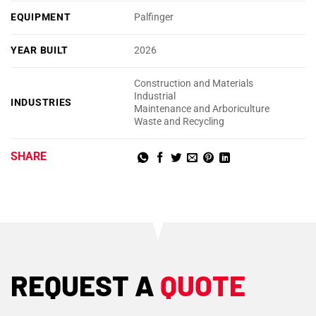
EQUIPMENT
Palfinger
YEAR BUILT
2026
Construction and Materials
Industrial
INDUSTRIES
Maintenance and Arboriculture
Waste and Recycling
SHARE
REQUEST A
QUOTE