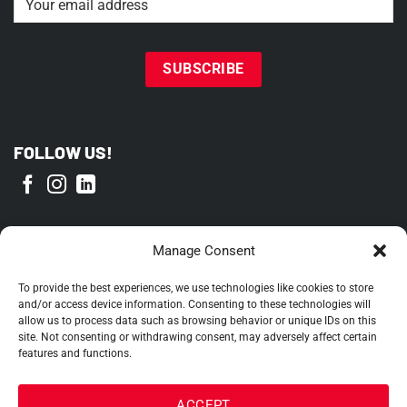
FOLLOW US!
PROUD MEMBER OF
Manage Consent
To provide the best experiences, we use technologies like cookies to store
and/or access device information. Consenting to these technologies will
allow us to process data such as browsing behavior or unique IDs on this
site. Not consenting or withdrawing consent, may adversely affect certain
features and functions.
ACCEPT