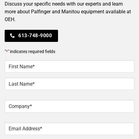
Discuss your specific needs with our experts and learn
more about Palfinger and Manitou equipment available at
OEH.
613-748-9000
"
*
" indicates required fields
NAME
*
First
Last
Company
*
Email
*