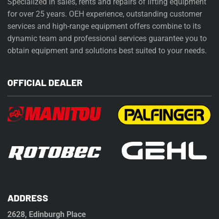
Specialized in sales, rents and repairs of lifting equipment
for over 25 years. OEH experience, outstanding customer
services and high-range equipment offers combine to its
dynamic team and professional services guarantee you to
obtain equipment and solutions best suited to your needs.
OFFICIAL DEALER
ADDRESS
2628, Edinburgh Place