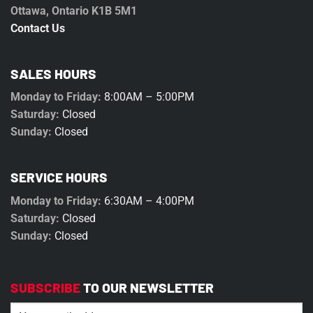
Ottawa, Ontario K1B 5M1
Contact Us
SALES HOURS
Monday to Friday:
8:00AM – 5:00PM
Saturday:
Closed
Sunday:
Closed
SERVICE HOURS
Monday to Friday:
6:30AM – 4:00PM
Saturday:
Closed
Sunday:
Closed
SUBSCRIBE
TO OUR NEWSLETTER
Email
(Required)