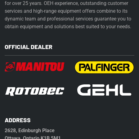
for over 25 years. OEH experience, outstanding customer
services and high-range equipment offers combine to its
dynamic team and professional services guarantee you to
obtain equipment and solutions best suited to your needs.
OFFICIAL DEALER
ADDRESS
2628, Edinburgh Place
Ottawa, Ontario K1B 5M1