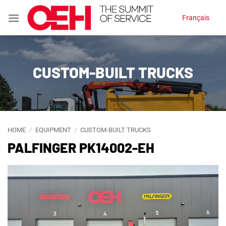
Skip
Français
to
content
CUSTOM-BUILT TRUCKS
HOME
/
EQUIPMENT
/
CUSTOM-BUILT TRUCKS
PALFINGER PK14002-EH