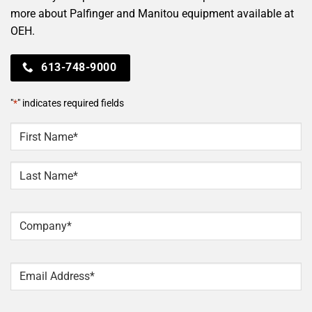
more about Palfinger and Manitou equipment available at
OEH.
613-748-9000
"
*
" indicates required fields
NAME
*
First
Last
Company
*
Email
*