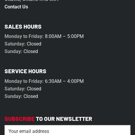
Contact Us
SALES HOURS
Monday to Friday:
8:00AM – 5:00PM
Saturday:
Closed
Sunday:
Closed
SERVICE HOURS
Monday to Friday:
6:30AM – 4:00PM
Saturday:
Closed
Sunday:
Closed
SUBSCRIBE
TO OUR NEWSLETTER
Email
(Required)