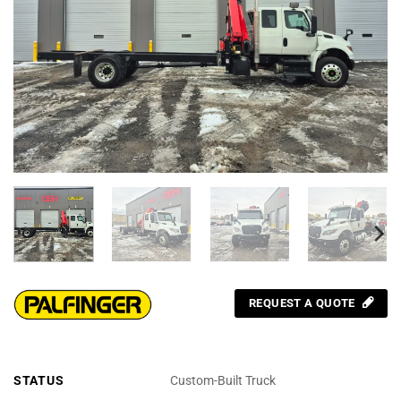
REQUEST A QUOTE
STATUS
Custom-Built Truck