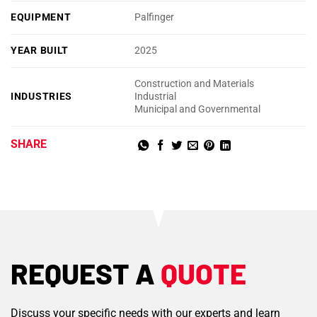
EQUIPMENT
Palfinger
YEAR BUILT
2025
Construction and Materials
INDUSTRIES
Industrial
Municipal and Governmental
SHARE
REQUEST A
QUOTE
Discuss your specific needs with our experts and learn