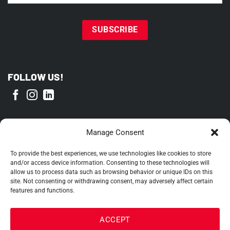
FOLLOW US!
PROUD MEMBER OF
Manage Consent
To provide the best experiences, we use technologies like cookies to store
and/or access device information. Consenting to these technologies will
allow us to process data such as browsing behavior or unique IDs on this
site. Not consenting or withdrawing consent, may adversely affect certain
features and functions.
ACCEPT