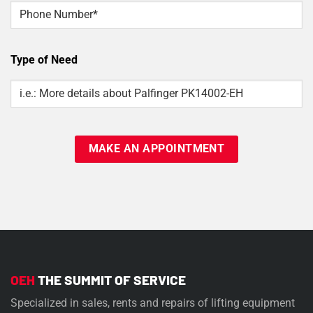
Phone
Type of Need
Type
Of
Need
OEH
THE SUMMIT OF SERVICE
Specialized in sales, rents and repairs of lifting equipment