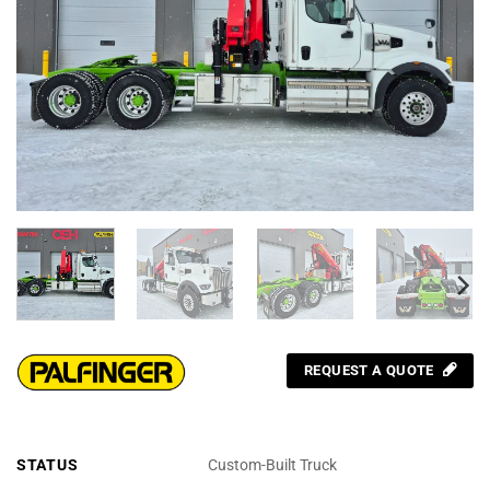
REQUEST A QUOTE
STATUS
Custom-Built Truck