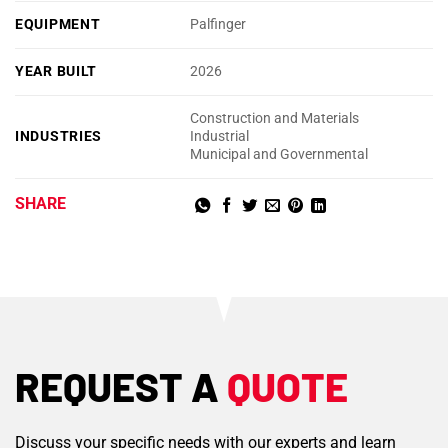
EQUIPMENT
Palfinger
YEAR BUILT
2026
Construction and Materials
INDUSTRIES
Industrial
Municipal and Governmental
SHARE
REQUEST A
QUOTE
Discuss your specific needs with our experts and learn