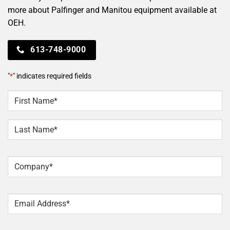
more about Palfinger and Manitou equipment available at
OEH.
613-748-9000
"
*
" indicates required fields
NAME
*
First
Last
Company
*
Email
*