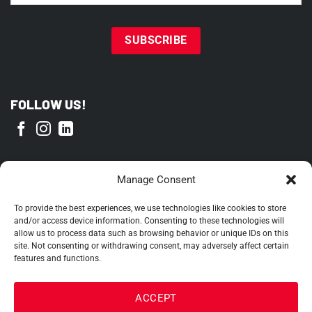
FOLLOW US!
PROUD MEMBER OF
Manage Consent
To provide the best experiences, we use technologies like cookies to store
and/or access device information. Consenting to these technologies will
allow us to process data such as browsing behavior or unique IDs on this
site. Not consenting or withdrawing consent, may adversely affect certain
features and functions.
ACCEPT