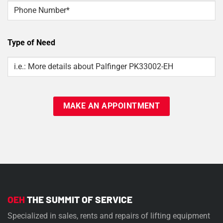
Phone
Type of Need
Type
Of
Need
OEH
THE SUMMIT OF SERVICE
Specialized in sales, rents and repairs of lifting equipment