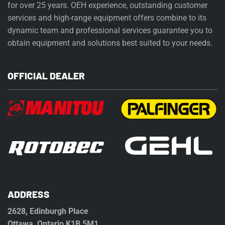
for over 25 years. OEH experience, outstanding customer
services and high-range equipment offers combine to its
dynamic team and professional services guarantee you to
obtain equipment and solutions best suited to your needs.
OFFICIAL DEALER
ADDRESS
2628, Edinburgh Place
Ottawa, Ontario K1B 5M1