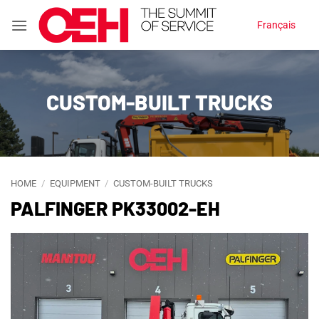
Skip
Français
to
content
CUSTOM-BUILT TRUCKS
HOME
/
EQUIPMENT
/
CUSTOM-BUILT TRUCKS
PALFINGER PK33002-EH