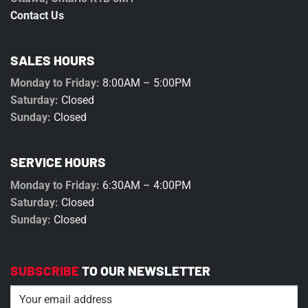
Contact Us
SALES HOURS
Monday to Friday:
8:00AM – 5:00PM
Saturday:
Closed
Sunday:
Closed
SERVICE HOURS
Monday to Friday:
6:30AM – 4:00PM
Saturday:
Closed
Sunday:
Closed
SUBSCRIBE
TO OUR NEWSLETTER
Email
(Required)