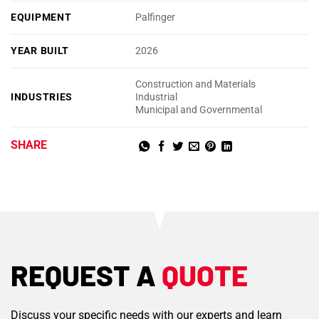
EQUIPMENT
Palfinger
YEAR BUILT
2026
Construction and Materials
INDUSTRIES
Industrial
Municipal and Governmental
SHARE
REQUEST A
QUOTE
Discuss your specific needs with our experts and learn