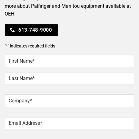
more about Palfinger and Manitou equipment available at
OEH.
613-748-9000
"
*
" indicates required fields
NAME
*
First
Last
Company
*
Email
*