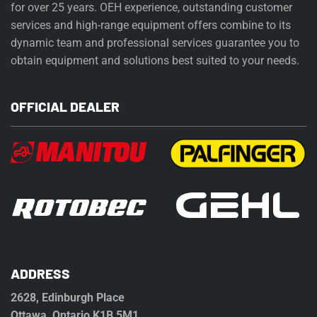
for over 25 years. OEH experience, outstanding customer
services and high-range equipment offers combine to its
dynamic team and professional services guarantee you to
obtain equipment and solutions best suited to your needs.
OFFICIAL DEALER
ADDRESS
2628, Edinburgh Place
Ottawa, Ontario K1B 5M1