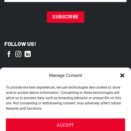
FOLLOW US!
PROUD MEMBER OF
Manage Consent
To provide the best experiences, we use technologies like cookies to store
and/or access device information. Consenting to these technologies will
allow us to process data such as browsing behavior or unique IDs on this
site. Not consenting or withdrawing consent, may adversely affect certain
features and functions.
ACCEPT