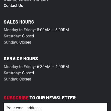
Contact Us
SALES HOURS
Monday to Friday:
8:00AM – 5:00PM
Saturday:
Closed
Sunday:
Closed
SERVICE HOURS
Monday to Friday:
6:30AM – 4:00PM
Saturday:
Closed
Sunday:
Closed
SUBSCRIBE
TO OUR NEWSLETTER
Email
(Required)