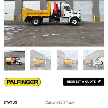
REQUEST A QUOTE
STATUS
Custom-Built Truck