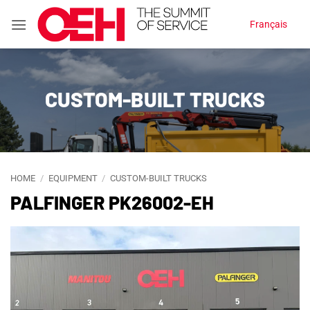
Skip
Français
to
content
CUSTOM-BUILT TRUCKS
HOME
/
EQUIPMENT
/
CUSTOM-BUILT TRUCKS
PALFINGER PK26002-EH