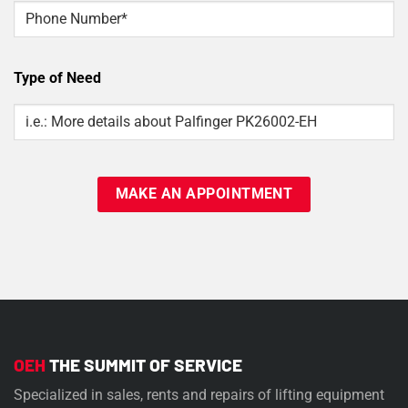
Phone
Type of Need
Type
Of
Need
OEH
THE SUMMIT OF SERVICE
Specialized in sales, rents and repairs of lifting equipment