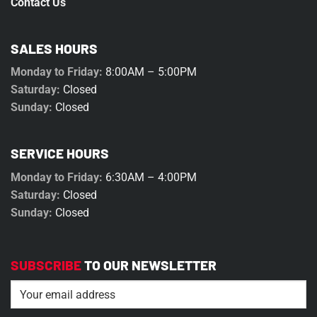
Contact Us
SALES HOURS
Monday to Friday:
8:00AM – 5:00PM
Saturday:
Closed
Sunday:
Closed
SERVICE HOURS
Monday to Friday:
6:30AM – 4:00PM
Saturday:
Closed
Sunday:
Closed
SUBSCRIBE
TO OUR NEWSLETTER
Email
(Required)