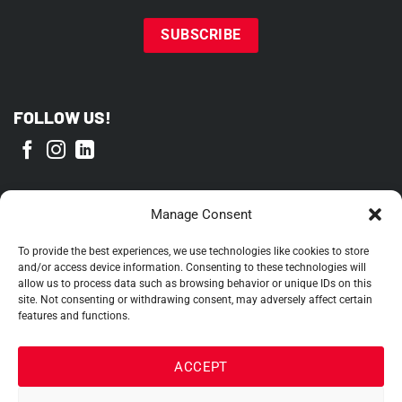
FOLLOW US!
PROUD MEMBER OF
Manage Consent
To provide the best experiences, we use technologies like cookies to store
and/or access device information. Consenting to these technologies will
allow us to process data such as browsing behavior or unique IDs on this
site. Not consenting or withdrawing consent, may adversely affect certain
features and functions.
ACCEPT