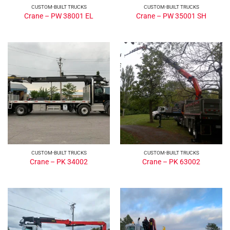
CUSTOM-BUILT TRUCKS
CUSTOM-BUILT TRUCKS
Crane – PW 38001 EL
Crane – PW 35001 SH
CUSTOM-BUILT TRUCKS
CUSTOM-BUILT TRUCKS
Crane – PK 34002
Crane – PK 63002