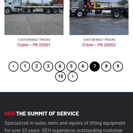
CUSTOM-BUILT TRUCKS
CUSTOM-BUILT TRUCKS
Crane – PK 35001
Crane – PK 26002
1
2
3
4
5
6
7
8
9
10
OEH
THE SUMMIT OF SERVICE
Specialized in sales, rents and repairs of lifting equipment
for over 25 years. OEH experience, outstanding customer