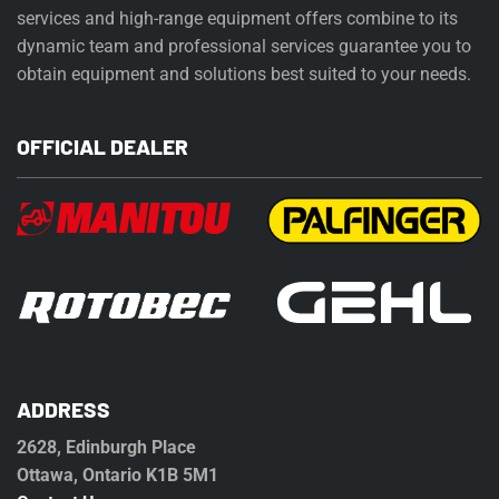
services and high-range equipment offers combine to its
dynamic team and professional services guarantee you to
obtain equipment and solutions best suited to your needs.
OFFICIAL DEALER
ADDRESS
2628, Edinburgh Place
Ottawa, Ontario K1B 5M1