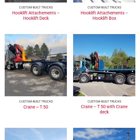
CUSTOM-BUILT TRUCKS
CUSTOM-BUILT TRUCKS
Hooklift Attachements –
Hooklift Attachements –
Hooklift Deck
Hooklift Box
CUSTOM-BUILT TRUCKS
CUSTOM-BUILT TRUCKS
Crane – T 50 with Crane
Crane – T 50
deck