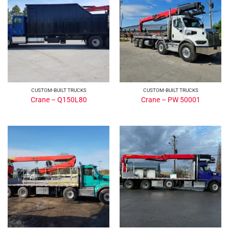
CUSTOM-BUILT TRUCKS
CUSTOM-BUILT TRUCKS
Crane – Q150L80
Crane – PW 50001