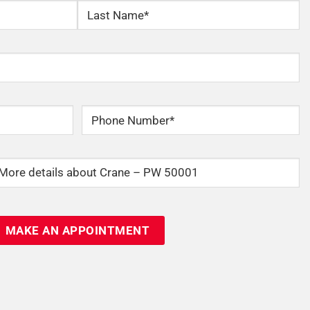
Last
Phone