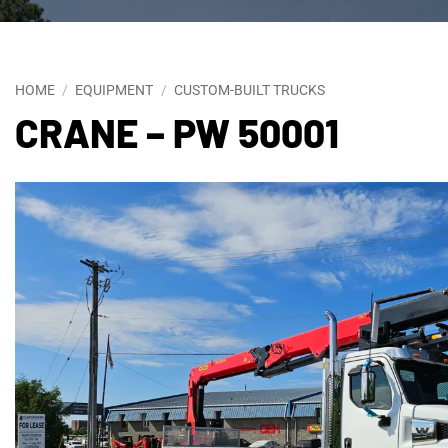
HOME
/
EQUIPMENT
/
CUSTOM-BUILT TRUCKS
CRANE – PW 50001