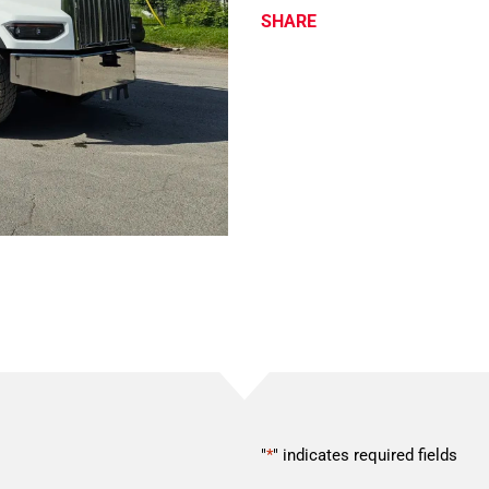
SHARE
"
*
" indicates required fields