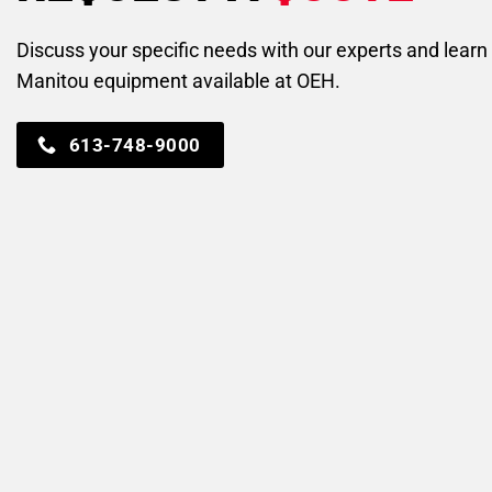
Discuss your specific needs with our experts and lear
Manitou equipment available at OEH.
613-748-9000