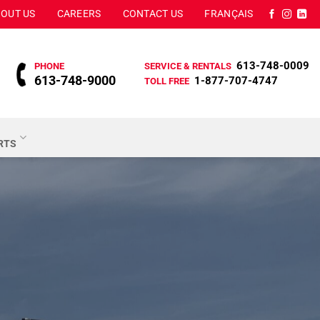
OUT US
CAREERS
CONTACT US
FRANÇAIS
613-748-0009
PHONE
SERVICE & RENTALS
613-748-9000
1-877-707-4747
TOLL FREE
ARTS