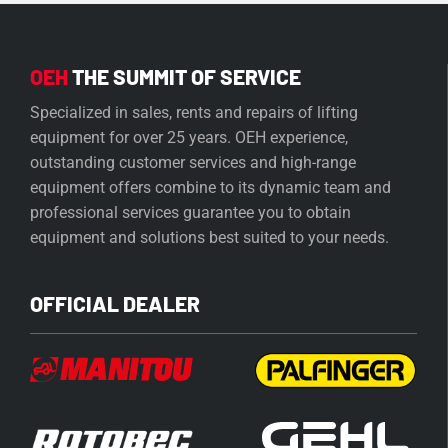
OEH
THE SUMMIT OF SERVICE
Specialized in sales, rents and repairs of lifting
equipment for over 25 years. OEH experience,
outstanding customer services and high-range
equipment offers combine to its dynamic team and
professional services guarantee you to obtain
equipment and solutions best suited to your needs.
OFFICIAL DEALER