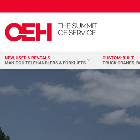
Skip
to
content
NEW, USED & RENTALS
CUSTOM-BUILT
MANITOU TELEHANDLERS & FORKLIFTS
TRUCK CRANES, 