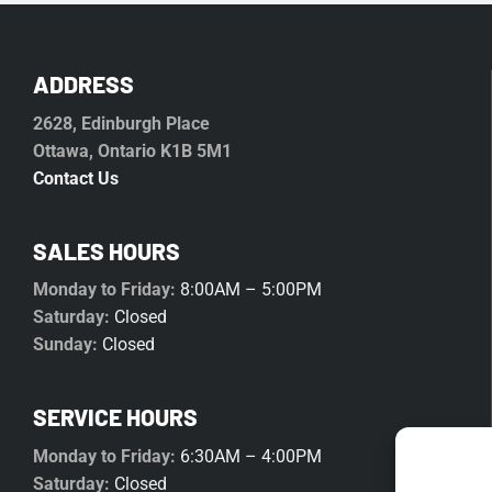
ADDRESS
2628, Edinburgh Place
Ottawa, Ontario K1B 5M1
Contact Us
SALES HOURS
Monday to Friday:
8:00AM – 5:00PM
Saturday:
Closed
Sunday:
Closed
SERVICE HOURS
Monday to Friday:
6:30AM – 4:00PM
Saturday:
Closed