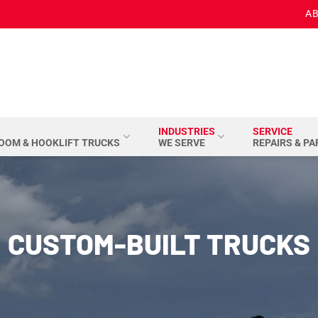
AB
INDUSTRIES
SERVICE
BOOM & HOOKLIFT TRUCKS
WE SERVE
REPAIRS & P
CUSTOM-BUILT TRUCKS