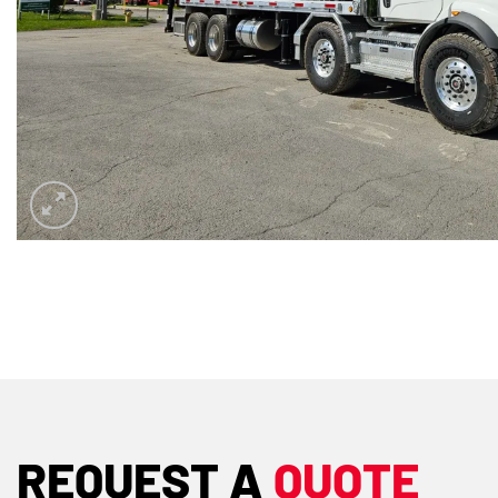
REQUEST A
QUOTE