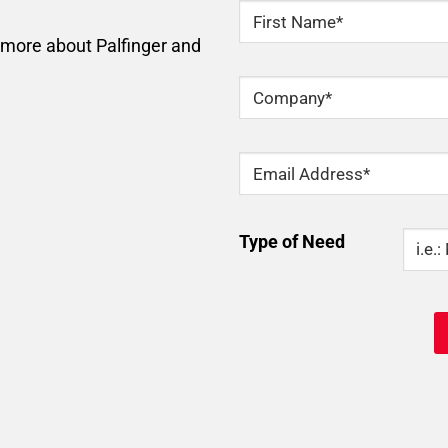
NAME
*
n more about Palfinger and
First
Company
*
Email
*
Type
Type of Need
Of
Need