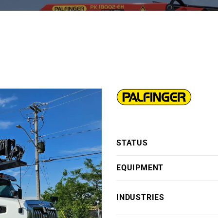
STATUS
EQUIPMENT
INDUSTRIES