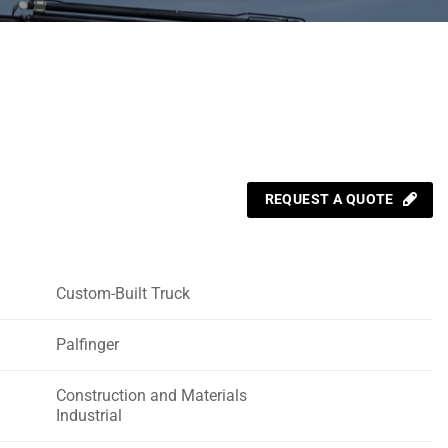
REQUEST A QUOTE
Custom-Built Truck
Palfinger
Construction and Materials
Industrial