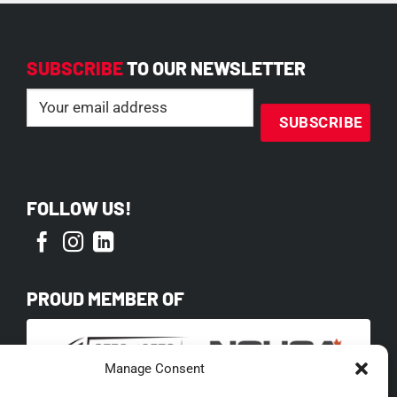
SUBSCRIBE
TO OUR NEWSLETTER
Email
(Required)
FOLLOW US!
PROUD MEMBER OF
Manage Consent