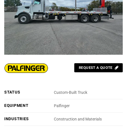
REQUEST A QUOTE
STATUS
Custom-Built Truck
EQUIPMENT
Palfinger
INDUSTRIES
Construction and Materials