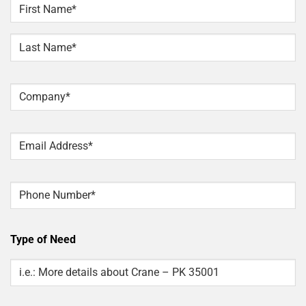
NAME
*
First
Last
Company
*
Email
*
Phone
Type of Need
Type
Of
Need