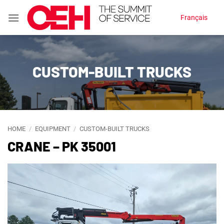
Skip
Français
to
content
CUSTOM-BUILT TRUCKS
HOME
/
EQUIPMENT
/
CUSTOM-BUILT TRUCKS
CRANE – PK 35001