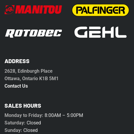
ADDRESS
2628, Edinburgh Place
Ottawa, Ontario K1B 5M1
Contact Us
SALES HOURS
Monday to Friday:
8:00AM – 5:00PM
Saturday:
Closed
Sunday:
Closed