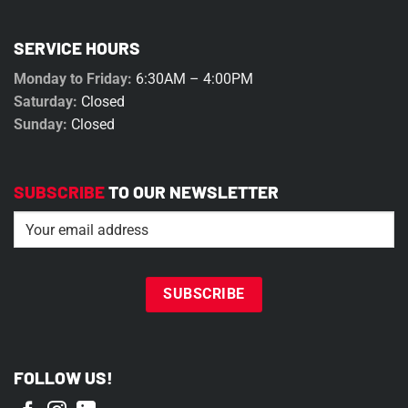
SERVICE HOURS
Monday to Friday:
6:30AM – 4:00PM
Saturday:
Closed
Sunday:
Closed
SUBSCRIBE
TO OUR NEWSLETTER
Email
(Required)
FOLLOW US!