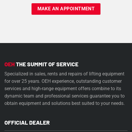
OEH
THE SUMMIT OF SERVICE
Specialized in sales, rents and repairs of lifting equipment
for over 25 years. OEH experience, outstanding customer
services and high-range equipment offers combine to its
dynamic team and professional services guarantee you to
obtain equipment and solutions best suited to your needs.
OFFICIAL DEALER