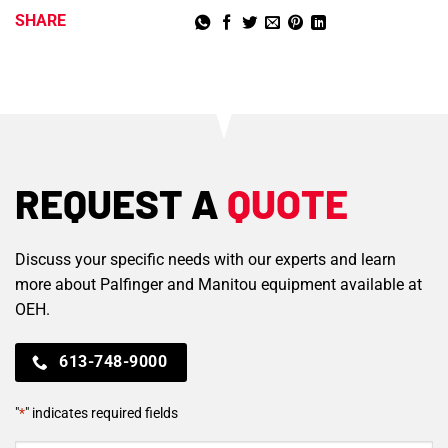
SHARE
REQUEST A
QUOTE
Discuss your specific needs with our experts and learn
more about Palfinger and Manitou equipment available at
OEH.
613-748-9000
"
*
" indicates required fields