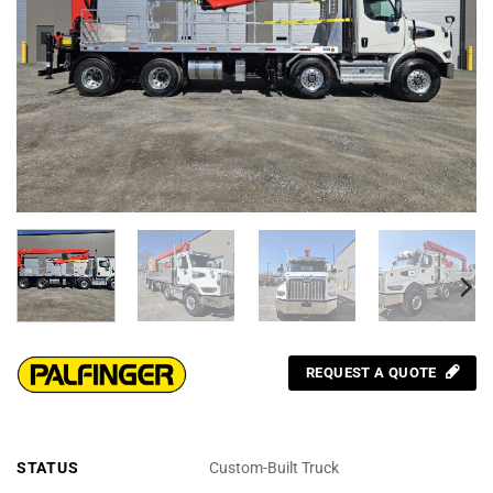
REQUEST A QUOTE
STATUS
Custom-Built Truck