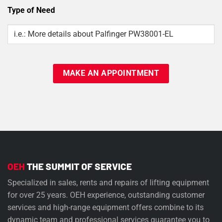
Type of Need
Type
Of
Need
OEH
THE SUMMIT OF SERVICE
Specialized in sales, rents and repairs of lifting equipment
for over 25 years. OEH experience, outstanding customer
services and high-range equipment offers combine to its
dynamic team and professional services guarantee you to