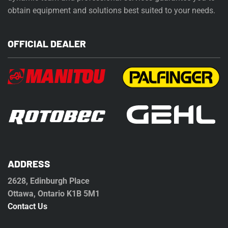
obtain equipment and solutions best suited to your needs.
OFFICIAL DEALER
ADDRESS
2628, Edinburgh Place
Ottawa, Ontario K1B 5M1
Contact Us