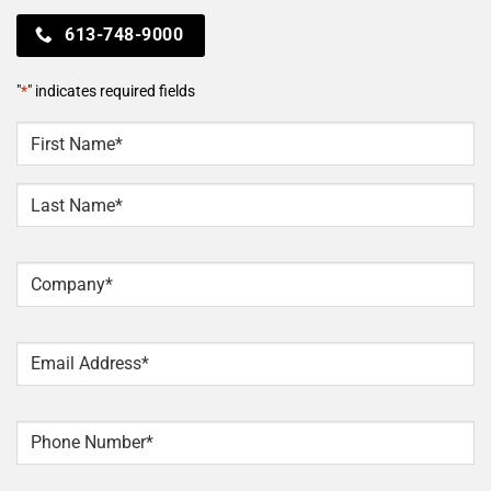
613-748-9000
"
*
" indicates required fields
NAME
*
First
Last
Company
*
Email
*
Phone