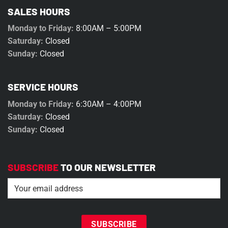
SALES HOURS
Monday to Friday:
8:00AM – 5:00PM
Saturday:
Closed
Sunday:
Closed
SERVICE HOURS
Monday to Friday:
6:30AM – 4:00PM
Saturday:
Closed
Sunday:
Closed
SUBSCRIBE
TO OUR NEWSLETTER
Email
(Required)