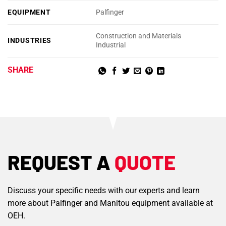
EQUIPMENT
Palfinger
Construction and Materials
INDUSTRIES
Industrial
SHARE
REQUEST A
QUOTE
Discuss your specific needs with our experts and learn
more about Palfinger and Manitou equipment available at
OEH.