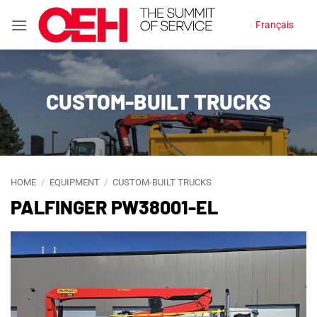
Skip
Français
to
content
CUSTOM-BUILT TRUCKS
HOME
/
EQUIPMENT
/
CUSTOM-BUILT TRUCKS
PALFINGER PW38001-EL