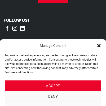
FOLLOW US!
PROUD MEMBER OF
Manage Consent
To provide the best experiences, we use technologies like cookies to store
and/or access device information. Consenting to these technologies will
allow us to process data such as browsing behavior or unique IDs on this
site. Not consenting or withdrawing consent, may adversely affect certain
features and functions.
ACCEPT
DENY