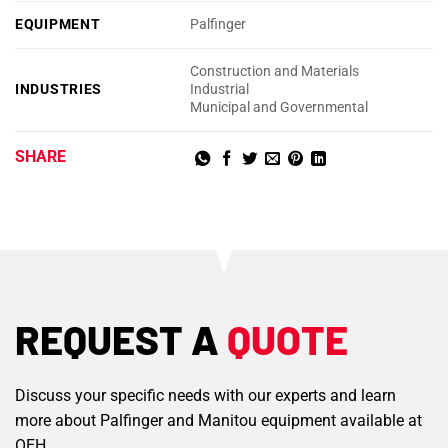
EQUIPMENT
Palfinger
Construction and Materials
INDUSTRIES
Industrial
Municipal and Governmental
SHARE
REQUEST A
QUOTE
Discuss your specific needs with our experts and learn
more about Palfinger and Manitou equipment available at
OEH.