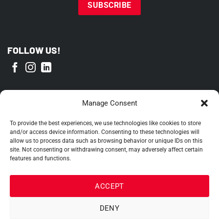
FOLLOW US!
PROUD MEMBER OF
Manage Consent
To provide the best experiences, we use technologies like cookies to store
and/or access device information. Consenting to these technologies will
allow us to process data such as browsing behavior or unique IDs on this
site. Not consenting or withdrawing consent, may adversely affect certain
features and functions.
ACCEPT
DENY