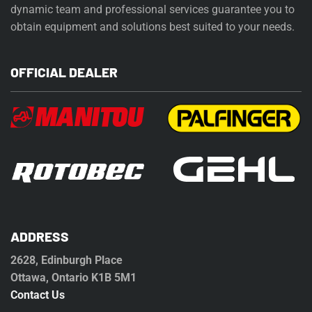
dynamic team and professional services guarantee you to
obtain equipment and solutions best suited to your needs.
OFFICIAL DEALER
ADDRESS
2628, Edinburgh Place
Ottawa, Ontario K1B 5M1
Contact Us