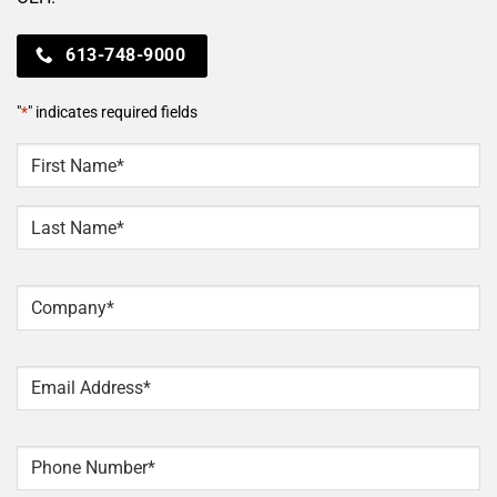
613-748-9000
"
*
" indicates required fields
NAME
*
First
Last
Company
*
Email
*
Phone