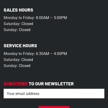
SALES HOURS
Monday to Friday:
8:00AM – 5:00PM
Saturday:
Closed
Sunday:
Closed
SERVICE HOURS
Monday to Friday:
6:30AM – 4:00PM
Saturday:
Closed
Sunday:
Closed
SUBSCRIBE
TO OUR NEWSLETTER
Email
(Required)