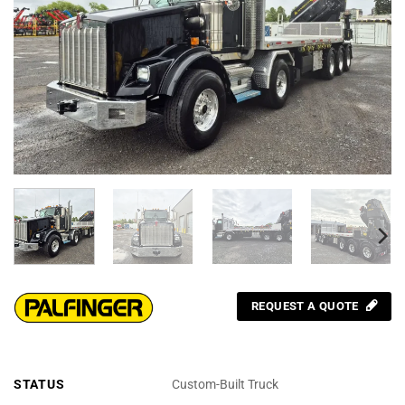
REQUEST A QUOTE
STATUS
Custom-Built Truck