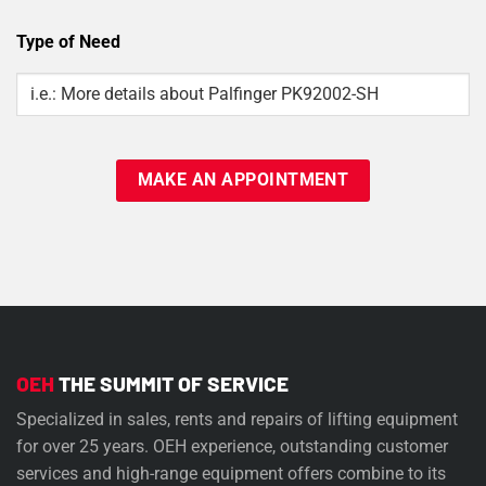
Type of Need
Type
Of
Need
OEH
THE SUMMIT OF SERVICE
Specialized in sales, rents and repairs of lifting equipment
for over 25 years. OEH experience, outstanding customer
services and high-range equipment offers combine to its