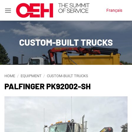
Skip
Français
to
content
CUSTOM-BUILT TRUCKS
HOME
/
EQUIPMENT
/
CUSTOM-BUILT TRUCKS
PALFINGER PK92002-SH