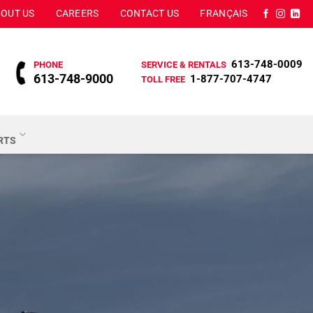
OUT US
CAREERS
CONTACT US
FRANÇAIS
613-748-0009
PHONE
SERVICE & RENTALS
613-748-9000
1-877-707-4747
TOLL FREE
ARTS