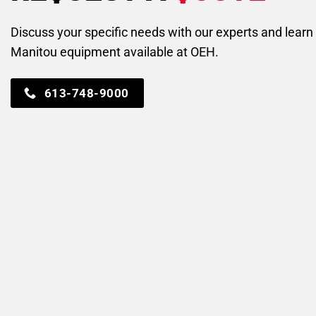
Discuss your specific needs with our experts and lear
Manitou equipment available at OEH.
613-748-9000