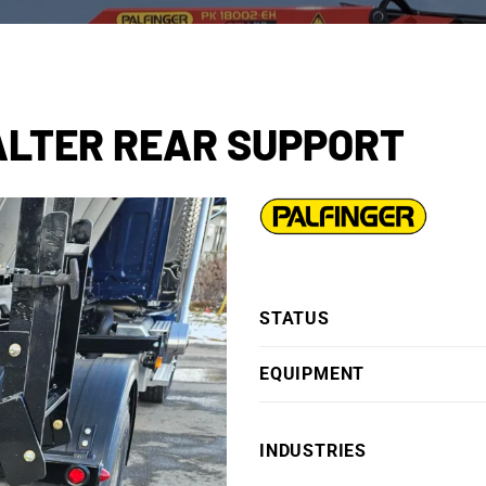
SALTER REAR SUPPORT
STATUS
EQUIPMENT
INDUSTRIES