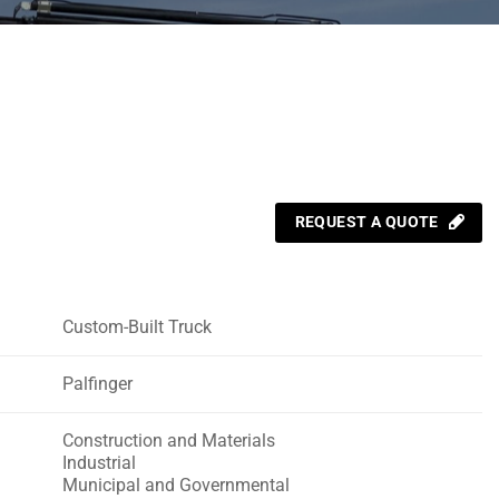
REQUEST A QUOTE
Custom-Built Truck
Palfinger
Construction and Materials
Industrial
Municipal and Governmental