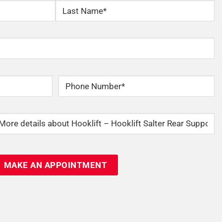
Last
Phone