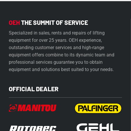
OEH
THE SUMMIT OF SERVICE
Specialized in sales, rents and repairs of lifting
equipment for over 25 years. OEH experience,
outstanding customer services and high-range
equipment offers combine to its dynamic team and
professional services guarantee you to obtain
equipment and solutions best suited to your needs.
OFFICIAL DEALER