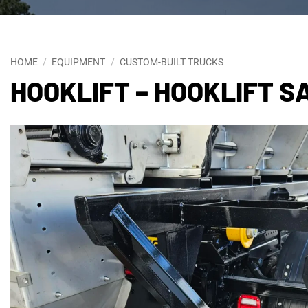
HOME
/
EQUIPMENT
/
CUSTOM-BUILT TRUCKS
HOOKLIFT – HOOKLIFT 