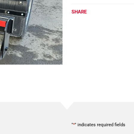
SHARE
"
*
" indicates required fields