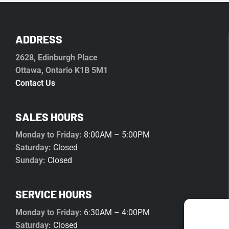
ADDRESS
2628, Edinburgh Place
Ottawa, Ontario K1B 5M1
Contact Us
SALES HOURS
Monday to Friday:
8:00AM – 5:00PM
Saturday:
Closed
Sunday:
Closed
SERVICE HOURS
Monday to Friday:
6:30AM – 4:00PM
Saturday:
Closed