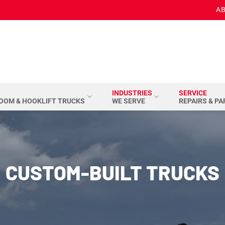
AB
INDUSTRIES
SERVICE
BOOM & HOOKLIFT TRUCKS
WE SERVE
REPAIRS & P
CUSTOM-BUILT TRUCKS