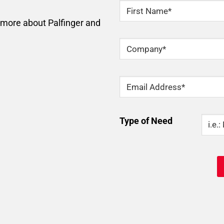
NAME
*
n more about Palfinger and
First
Company
*
Email
*
Type
Type of Need
Of
Need