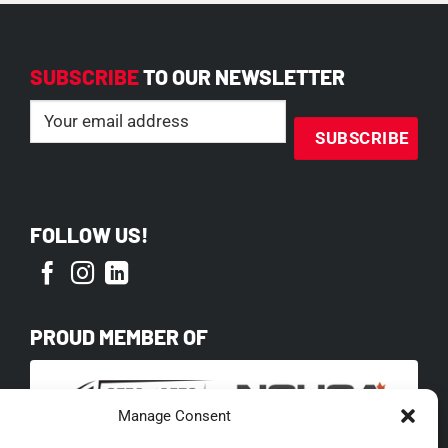
SUBSCRIBE
TO OUR NEWSLETTER
Email
(Required)
FOLLOW US!
PROUD MEMBER OF
Manage Consent