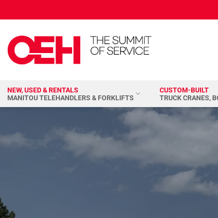
Skip
to
content
NEW, USED & RENTALS
CUSTOM-BUILT
MANITOU TELEHANDLERS & FORKLIFTS
TRUCK CRANES, 