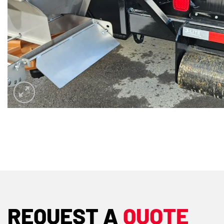
REQUEST A
QUOTE