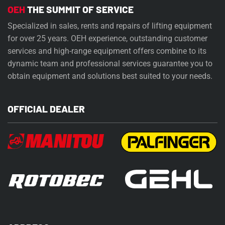
OEH
THE SUMMIT OF SERVICE
Specialized in sales, rents and repairs of lifting equipment
for over 25 years. OEH experience, outstanding customer
services and high-range equipment offers combine to its
dynamic team and professional services guarantee you to
obtain equipment and solutions best suited to your needs.
OFFICIAL DEALER