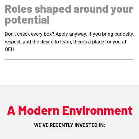
Roles shaped around your
potential
Don’t check every box? Apply anyway. If you bring curiosity,
respect, and the desire to learn, there’s a place for you at
OEH.
A Modern Environment
WE’VE RECENTLY INVESTED IN: