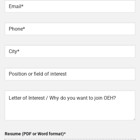
Email
*
Phone
*
City
*
Position
or
field
of
Letter
interest
of
interest
Resume (PDF or Word format)
*