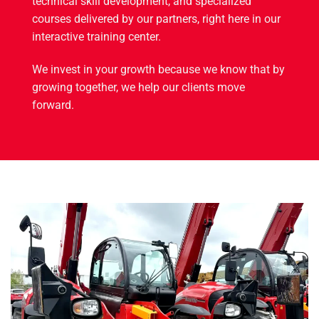
technical skill development, and specialized
courses delivered by our partners, right here in our
interactive training center.
We invest in your growth because we know that by
growing together, we help our clients move
forward.