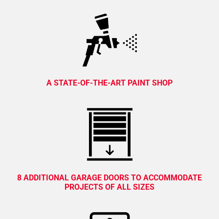
A STATE-OF-THE-ART PAINT SHOP
8 ADDITIONAL GARAGE DOORS TO ACCOMMODATE
PROJECTS OF ALL SIZES