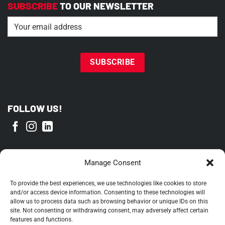
SUBSCRIBE
TO OUR NEWSLETTER
Email
(Required)
FOLLOW US!
PROUD MEMBER OF
Manage Consent
To provide the best experiences, we use technologies like cookies to store
and/or access device information. Consenting to these technologies will
allow us to process data such as browsing behavior or unique IDs on this
site. Not consenting or withdrawing consent, may adversely affect certain
features and functions.