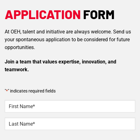
APPLICATION
FORM
At OEH, talent and initiative are always welcome. Send us
your spontaneous application to be considered for future
opportunities.
Join a team that values expertise, innovation, and
teamwork.
"
*
" indicates required fields
NAME
*
First
Last