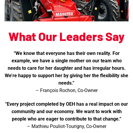
What Our Leaders Say
“We know that everyone has their own reality. For
example, we have a single mother on our team who
needs to care for her daughter and has irregular hours.
We’re happy to support her by giving her the flexibility she
needs.”
– François Rochon, Co-Owner
“Every project completed by OEH has a real impact on our
community and our economy. We want to work with
people who are eager to contribute to that change.”
– Mathieu Pouliot-Tourigny, Co-Owner