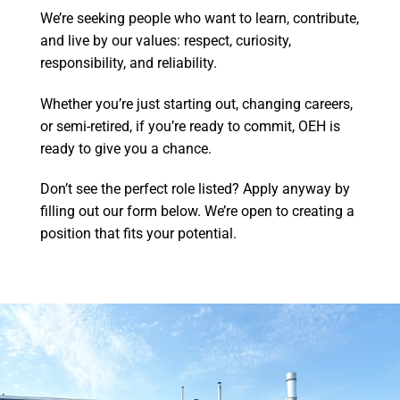
We’re seeking people who want to learn, contribute,
and live by our values: respect, curiosity,
responsibility, and reliability.
Whether you’re just starting out, changing careers,
or semi-retired, if you’re ready to commit, OEH is
ready to give you a chance.
Don’t see the perfect role listed? Apply anyway by
filling out our form below. We’re open to creating a
position that fits your potential.