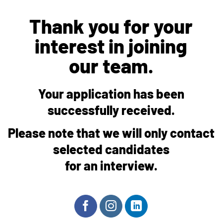
Thank you for your
interest in joining
our team.
Your application has been
successfully received.
Please note that we will only contact
selected candidates
for an interview.