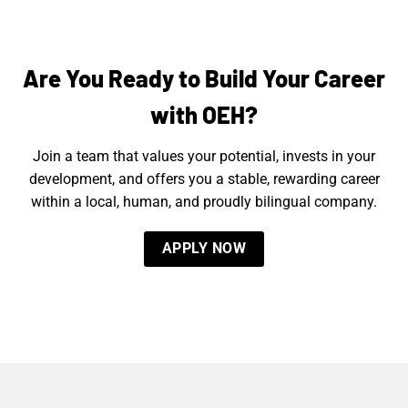
Are You Ready to Build Your Career
with OEH?
Join a team that values your potential, invests in your
development, and offers you a stable, rewarding career
within a local, human, and proudly bilingual company.
APPLY NOW