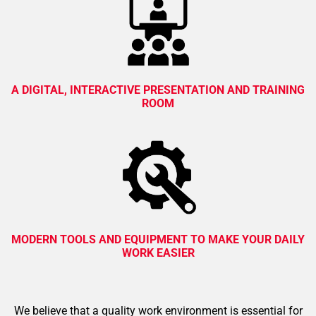
A DIGITAL, INTERACTIVE PRESENTATION AND TRAINING
ROOM
MODERN TOOLS AND EQUIPMENT TO MAKE YOUR DAILY
WORK EASIER
We believe that a quality work environment is essential for