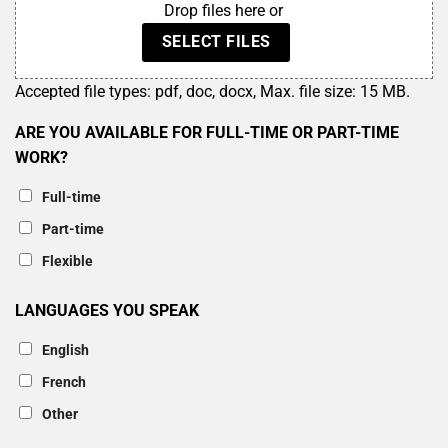
Drop files here or
SELECT FILES
Accepted file types: pdf, doc, docx, Max. file size: 15 MB.
ARE YOU AVAILABLE FOR FULL-TIME OR PART-TIME
WORK?
Full-time
Part-time
Flexible
LANGUAGES YOU SPEAK
English
French
Other