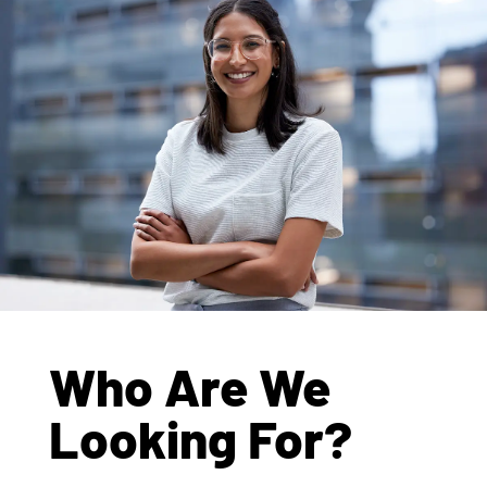
Who Are We
Looking For?