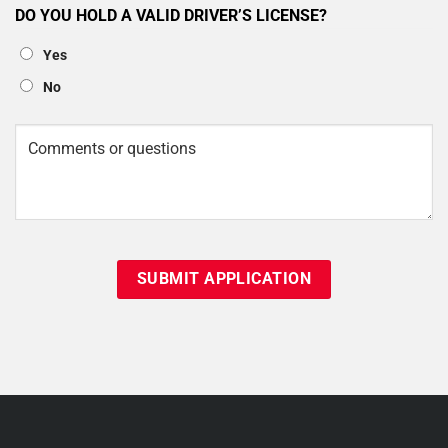
DO YOU HOLD A VALID DRIVER’S LICENSE?
Yes
No
Comments
or
questions