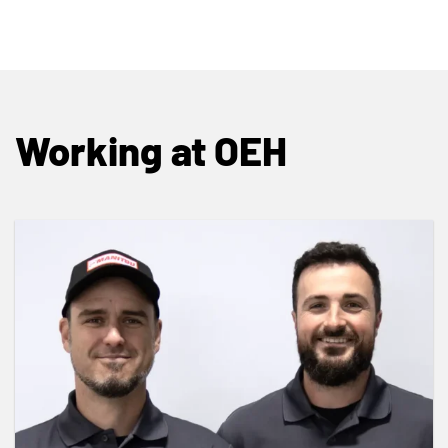
Working at OEH