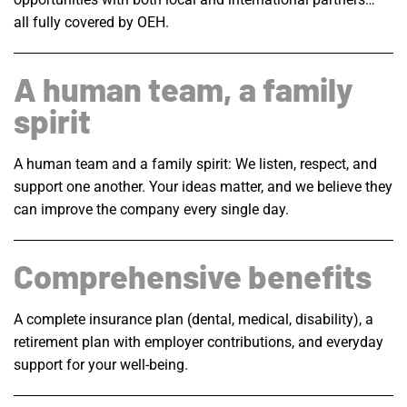
all fully covered by OEH.
A human team, a family
spirit
A human team and a family spirit: We listen, respect, and
support one another. Your ideas matter, and we believe they
can improve the company every single day.
Comprehensive benefits
A complete insurance plan (dental, medical, disability), a
retirement plan with employer contributions, and everyday
support for your well-being.