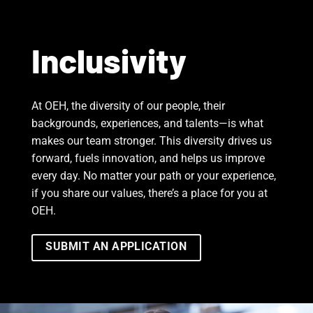
Inclusivity
At OEH, the diversity of our people, their
backgrounds, experiences, and talents—is what
makes our team stronger. This diversity drives us
forward, fuels innovation, and helps us improve
every day. No matter your path or your experience,
if you share our values, there’s a place for you at
OEH.
SUBMIT AN APPLICATION