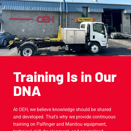
Training Is in Our
DNA
At OEH, we believe knowledge should be shared
and developed. That’s why we provide continuous
training on Palfinger and Manitou equipment,