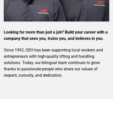
Looking for more than just a job? Build your career with a
company that sees you, trains you, and believes in you.
Since 1992, OEH has been supporting local workers and
entrepreneurs with high-quality lifting and handling
solutions. Today, our bilingual team continues to grow
thanks to passionate people who share our values of
respect, curiosity, and dedication.