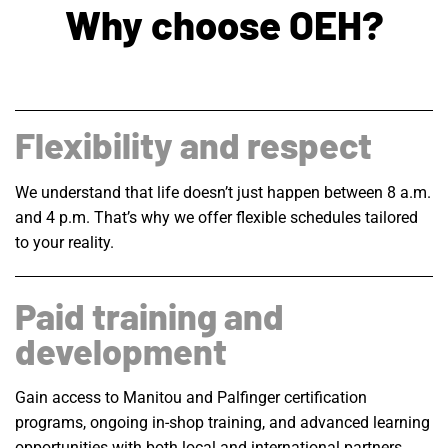
Why choose OEH?
Flexibility and respect
We understand that life doesn’t just happen between 8 a.m.
and 4 p.m. That’s why we offer flexible schedules tailored
to your reality.
Paid training and
development
Gain access to Manitou and Palfinger certification
programs, ongoing in-shop training, and advanced learning
opportunities with both local and international partners…