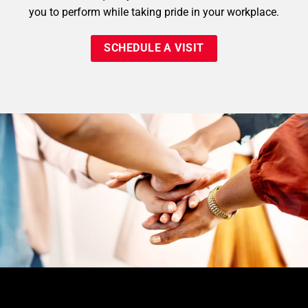
you to perform while taking pride in your workplace.
SCHEDULE A VISIT