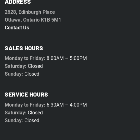
ADDRESS
2628, Edinburgh Place
Ottawa, Ontario K1B 5M1
Contact Us
SALES HOURS
Monday to Friday:
8:00AM – 5:00PM
Saturday:
Closed
Sunday:
Closed
SERVICE HOURS
Monday to Friday:
6:30AM – 4:00PM
Saturday:
Closed
Sunday:
Closed