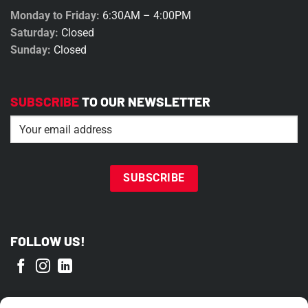
Monday to Friday:
6:30AM – 4:00PM
Saturday:
Closed
Sunday:
Closed
SUBSCRIBE
TO OUR NEWSLETTER
Email
(Required)
FOLLOW US!
PROUD MEMBER OF