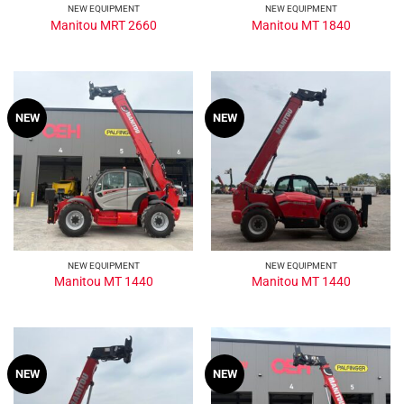
NEW EQUIPMENT
NEW EQUIPMENT
Manitou MRT 2660
Manitou MT 1840
NEW
NEW
NEW EQUIPMENT
NEW EQUIPMENT
Manitou MT 1440
Manitou MT 1440
NEW
NEW