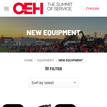
Skip
Français
to
content
NEW EQUIPMENT
HOME
/
EQUIPMENT
/
NEW EQUIPMENT
FILTER