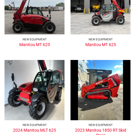
NEW EQUIPMENT
NEW EQUIPMENT
Manitou MT 625
Manitou MT 625
NEW EQUIPMENT
NEW EQUIPMENT
2023 Manitou 1850 RT Skid
2024 Manitou MLT 625