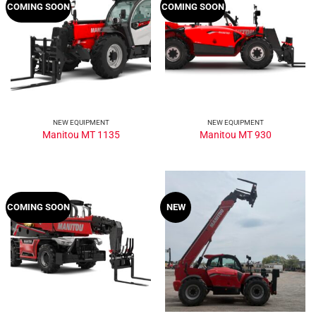
COMING SOON
COMING SOON
NEW EQUIPMENT
NEW EQUIPMENT
Manitou MT 1135
Manitou MT 930
COMING SOON
NEW