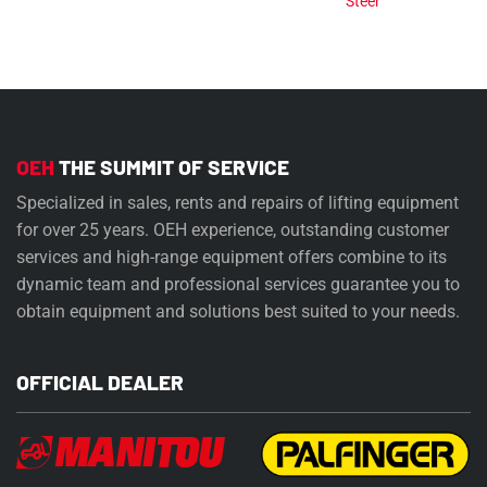
Steer
OEH
THE SUMMIT OF SERVICE
Specialized in sales, rents and repairs of lifting equipment
for over 25 years. OEH experience, outstanding customer
services and high-range equipment offers combine to its
dynamic team and professional services guarantee you to
obtain equipment and solutions best suited to your needs.
OFFICIAL DEALER