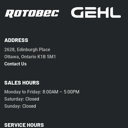
ADDRESS
2628, Edinburgh Place
Ottawa, Ontario K1B 5M1
Contact Us
SALES HOURS
Monday to Friday:
8:00AM – 5:00PM
Saturday:
Closed
Sunday:
Closed
SERVICE HOURS